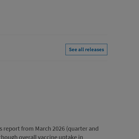
See all releases
s report from March 2026 (quarter and
though overall vaccine uptake in