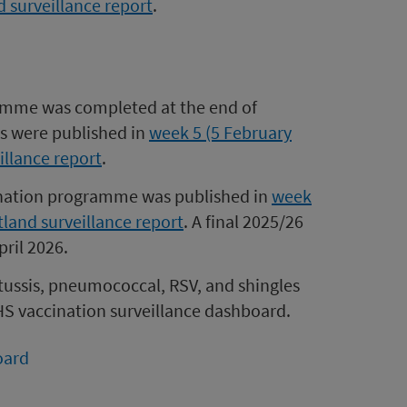
d surveillance report
.
amme was completed at the end of
es were published in
week 5 (5 February
illance report
.
cination programme was published in
week
tland surveillance report
. A final 2025/26
ril 2026.
rtussis, pneumococcal, RSV, and shingles
HS vaccination surveillance dashboard.
oard