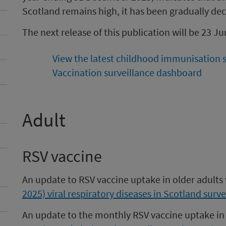
Scotland remains high, it has been gradually dec
The next release of this publication will be 23 J
View the latest childhood immunisation st
Vaccination surveillance dashboard
Adult
RSV vaccine
An update to RSV vaccine uptake in older adults
2025) viral respiratory diseases in Scotland surve
An update to the monthly RSV vaccine uptake in