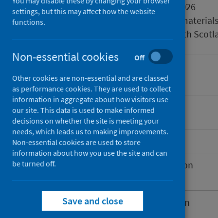
You may disable these by changing your browser
Published
25 March 2026
settings, but this may affect how the website
Type
Reference material
functions.
Author
Public Health Scotl
Non-essential cookies
Off
Immunisations
Other cookies are non-essential and are classed
as performance cookies. They are used to collect
information in aggregate about how visitors use
our site. This data is used to make informed
decisions on whether the site is meeting your
needs, which leads us to making improvements.
Introduction
Non-essential cookies are used to store
information about how you use the site and can
be turned off.
Spring 2026 COVID-19 vaccination
programme
Save and close
Extension to the RSV vaccination
programme