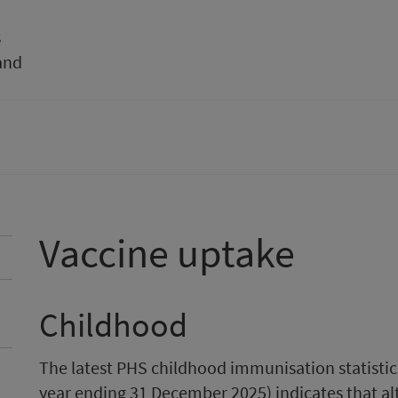
s
and
Vaccine uptake
Childhood
The latest PHS childhood immunisation statistic
year ending 31 December 2025) indicates that al