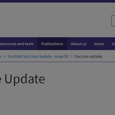
S
w
Resources and tools
Publications
About us
News
C
e
Scottish Vaccine Update - issue 91
Vaccine uptake
e Update