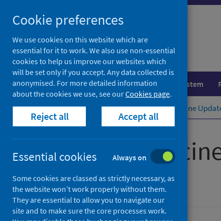
Skip
Cookie preferences
to
content
We use cookies on this website which are
essential for it to work. We also use non-essential
cookies to help us improve our websites which
will be set only if you accept. Any data collected is
anonymised. For more detailed information
Population health
Healthcare system
about the cookies we use, see our
Cookies page
.
Home
Publications
Scottish Vaccine Updat
Reject all
Accept all
Scottish Vaccin
Essential cookies
Always on
Issue 91
Some cookies are classed as strictly necessary, as
the website won’t work properly without them.
They are essential to allow you to navigate our
site and to make sure the core processes work.