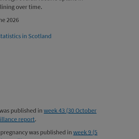
lining over time.
une 2026
atistics in Scotland
 was published in
week 43 (30 October
illance report
.
 pregnancy was published in
week 9 (5