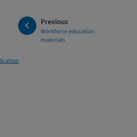
page:
Previous
Workforce education
materials
lication