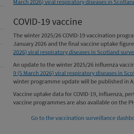
March 2026) viral respiratory diseases in Scotlan
COVID-19 vaccine
The winter 2025/26 COVID-19 vaccination progr
January 2026 and the final vaccine uptake figur
2026) viral respiratory diseases in Scotland surve
An update to the winter 2025/26 influenza vac
9 (5 March 2026) viral respiratory diseases in Sco
winter programme update will be published in Ap
Vaccine uptake data for COVID-19, influenza, pe
vaccine programmes are also available on the P
Go to the vaccination surveillance dashb