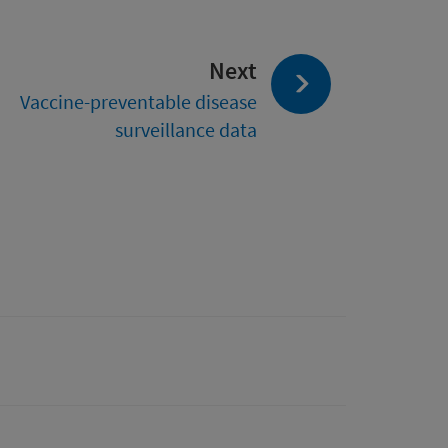
page:
Next
Vaccine-preventable disease
surveillance data