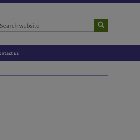
earch
Search
ebsite
ontact us