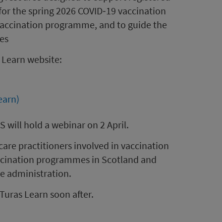
y for the spring 2026 COVID‑19 vaccination
accination programme, and to guide the
nes
 Learn website:
earn)
 will hold a webinar on 2 April.
care practitioners involved in vaccination
accination programmes in Scotland and
ne administration.
Turas Learn soon after.