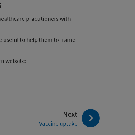
s
ealthcare practitioners with
e useful to help them to frame
rn website:
page:
Next
Vaccine uptake