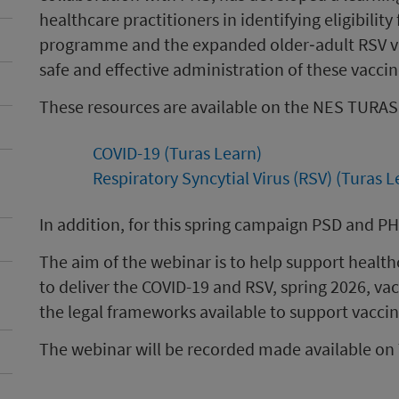
healthcare practitioners in identifying eligibilit
programme and the expanded older‑adult RSV v
safe and effective administration of these vacci
These resources are available on the NES TURAS
COVID-19 (Turas Learn)
Respiratory Syncytial Virus (RSV) (Turas L
In addition, for this spring campaign PSD and PHS
The aim of the webinar is to help support health
to deliver the COVID-19 and RSV, spring 2026, v
the legal frameworks available to support vacci
The webinar will be recorded made available on 