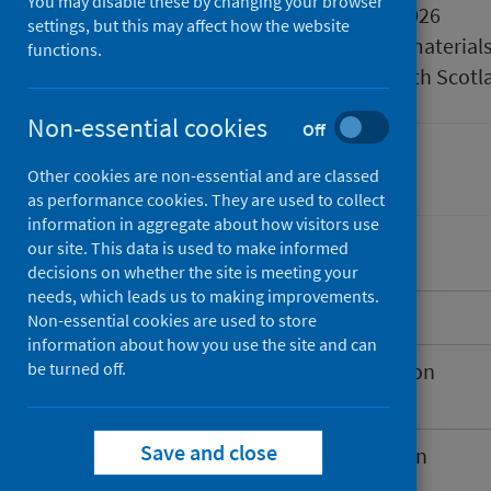
You may disable these by changing your browser
Published
25 March 2026
settings, but this may affect how the website
Type
Reference material
functions.
Author
Public Health Scotl
Non-essential cookies
Off
Immunisations
Other cookies are non-essential and are classed
as performance cookies. They are used to collect
information in aggregate about how visitors use
our site. This data is used to make informed
decisions on whether the site is meeting your
needs, which leads us to making improvements.
Introduction
Non-essential cookies are used to store
information about how you use the site and can
be turned off.
Spring 2026 COVID-19 vaccination
programme
Save and close
Extension to the RSV vaccination
programme