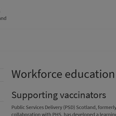
s
and
Workforce education
Supporting vaccinators
Public Services Delivery (PSD) Scotland, formerl
collaboration with PHS, has developed a learnin