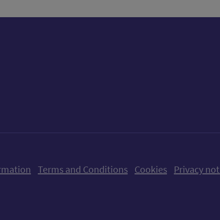
ow us on X (formerly Twitter)
Follow us on Instagram
Follow us on Linkedin
Follow us on Faceboo
Follow us on Yo
Follow us o
rmation
Terms and Conditions
Cookies
Privacy not