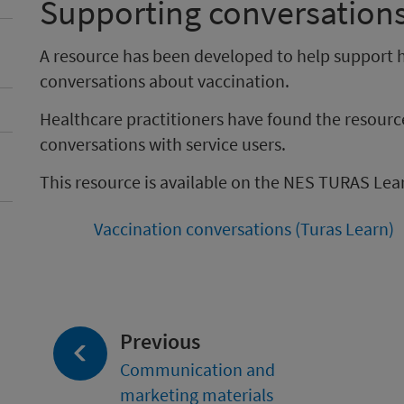
Supporting conversation
A resource has been developed to help support h
conversations about vaccination.
Healthcare practitioners have found the resourc
conversations with service users.
This resource is available on the NES TURAS Lea
Vaccination conversations (Turas Learn)
page:
Previous
Communication and
marketing materials