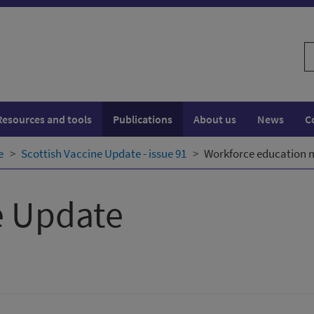
S
w
Resources and tools
Publications
About us
News
C
e
Scottish Vaccine Update - issue 91
Workforce education m
e Update