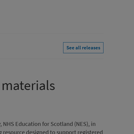
See all releases
 materials
y, NHS Education for Scotland (NES), in
g resource designed to support registered