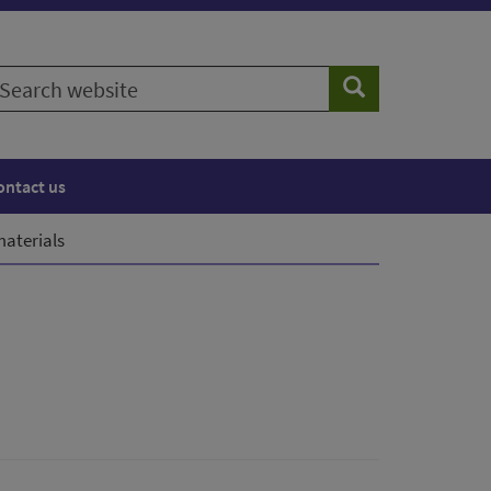
earch
Search
ebsite
ontact us
aterials