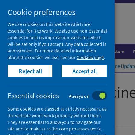
Skip
Cookie preferences
to
content
We use cookies on this website which are
essential for it to work. We also use non-essential
cookies to help us improve our websites which
will be set only if you accept. Any data collected is
anonymised. For more detailed information
Population health
Healthcare system
about the cookies we use, see our
Cookies page
.
Home
Publications
Scottish Vaccine Updat
Reject all
Accept all
Scottish Vaccin
Essential cookies
Always on
Issue 91
Some cookies are classed as strictly necessary, as
the website won’t work properly without them.
They are essential to allow you to navigate our
site and to make sure the core processes work.