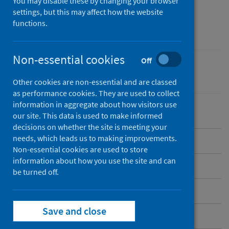
of Health Impact
You may disable these by changing your browser
settings, but this may affect how the website
Assessment (HIA)
functions.
Non-essential cookies
Off
Equality
Other cookies are non-essential and are classed
as performance cookies. They are used to collect
information in aggregate about how visitors use
our site. This data is used to make informed
decisions on whether the site is meeting your
needs, which leads us to making improvements.
Our HIA guidance and tools
Non-essential cookies are used to store
information about how you use the site and can
Our videos
be turned off.
Completed full HIAs
Save and close
Reports of HIA scoping exercises