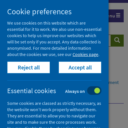
Skip
Cookie preferences
to
Menu
content
We use cookies on this website which are
essential for it to work. We also use non-essential
cookies to help us improve our websites which
Search
Searc
will be set only if you accept. Any data collected is
website
anonymised. For more detailed information
about the cookies we use, see our
Cookies page
.
Home
Resources and tools
Reject all
Accept all
Health strategy and outcomes
Health Impact Assessment (HIA)
Resources to support use of Health Impact Assessment
(HIA)
Essential cookies
Always on
Evidence guides
Some cookies are classed as strictly necessary, as
the website won’t work properly without them.
Resources to support use
They are essential to allow you to navigate our
site and to make sure the core processes work.