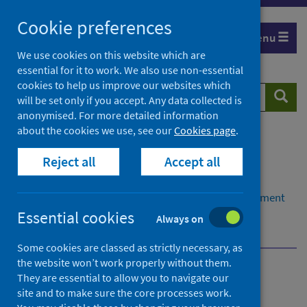
Skip
Cookie preferences
to
Menu
content
We use cookies on this website which are
essential for it to work. We also use non-essential
cookies to help us improve our websites which
Search
Searc
will be set only if you accept. Any data collected is
website
anonymised. For more detailed information
about the cookies we use, see our
Cookies page
.
Home
Resources and tools
Reject all
Accept all
Health strategy and outcomes
Health Impact Assessment (HIA)
Resources to support use of Health Impact Assessment
(HIA)
Essential cookies
Always on
Other resources
Some cookies are classed as strictly necessary, as
the website won’t work properly without them.
Resources to support use
They are essential to allow you to navigate our
site and to make sure the core processes work.