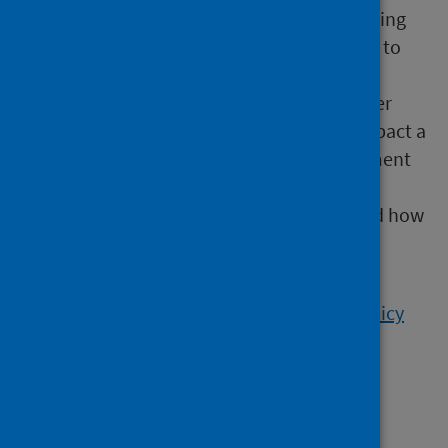
HIA is a structured methodology for identifying
potential health impacts of a policy. It helps to
inform decision-making and guide policy
development. Policy evaluation, on the other
hand, is an assessment of the real-world impact a
policy has had once it’s in place. This document
seeks to compare the two approaches to
assessing policy, plans and programmes and how
these tools can be used to maximum effect
(2019).
Read the Health Impact Assessment and policy
evaluation report
Health in All Policies in