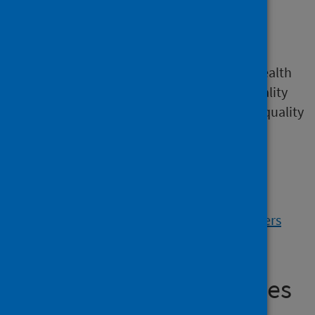
Improving access for
Gypsy Travellers
A resource to help people in the NHS and health
and social care organisations. It covers Equality
Impact Assessments (EQIAs) and Health Inequality
Impact Assessments (HIIAs). It enables
consideration of the likely impact of policy,
strategy or service development on
Gypsy/Travellers in Scotland (2023).
View the Improving access for Gypsy Travellers
resource
50,000 Affordable Homes