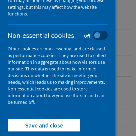
of Health Impact
You may disable these by changing your browser
settings, but this may affect how the website
Assessment (HIA)
functions.
Non-essential cookies
Off
Equality
Other cookies are non-essential and are classed
as performance cookies. They are used to collect
information in aggregate about how visitors use
our site. This data is used to make informed
decisions on whether the site is meeting your
needs, which leads us to making improvements.
Our HIA guidance and tools
Non-essential cookies are used to store
information about how you use the site and can
Our videos
be turned off.
Completed full HIAs
Save and close
Reports of HIA scoping exercises