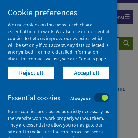
Skip
Cookie preferences
to
Menu
content
We use cookies on this website which are
essential for it to work. We also use non-essential
cookies to help us improve our websites which
Search
Searc
will be set only if you accept. Any data collected is
website
anonymised. For more detailed information
about the cookies we use, see our
Cookies page
.
Home
Resources and tools
Reject all
Accept all
Health strategy and outcomes
Health Impact Assessment (HIA)
What is Health Impact Assessment (HIA)
About HIA
Essential cookies
Time and resources
Always on
Some cookies are classed as strictly necessary, as
the website won’t work properly without them.
What is Health Impact
They are essential to allow you to navigate our
Assessment (HIA)
site and to make sure the core processes work.