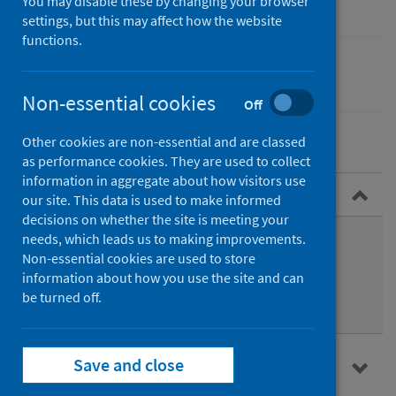
You may disable these by changing your browser
settings, but this may affect how the website
functions.
Equality
Non-essential cookies
Off
Other cookies are non-essential and are classed
as performance cookies. They are used to collect
information in aggregate about how visitors use
About HIA
our site. This data is used to make informed
decisions on whether the site is meeting your
Benefits of HIA
needs, which leads us to making improvements.
Non-essential cookies are used to store
Who should be involved
information about how you use the site and can
be turned off.
Time and resources
HIA and other impact assessments in
Save and close
Scotland