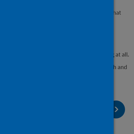
Some HIAs will simply involve a stakeholder
workshop to identify impacts and a report that
makes initial recommendations.
Others will need collection and synthesis of
additional evidence.
It is better to do a short HIA than do nothing at all.
This still helps to highlight impacts on health and
equity that can inform decision making.
page:
Next
Using HIA for other duties and
assessments