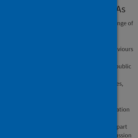
consideration of health in IIAs
The IIA process should cover a broad range of
health determinants. Using a narrow
definition of health and wellbeing that
focuses only on health outcomes, behaviours
or healthcare services is not enough.
People with a broad understanding of public
health, or an understanding of what
influences health and health inequalities,
should be involved in the IIA.
If online IIA tools are completed by one
person, there is unlikely to be consideration
of a diverse range of perspectives. A
stakeholder workshop is an important part
of conducting an HIA. It facilitates discussion