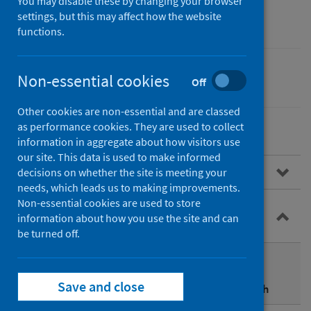
Assessment (HIA)
You may disable these by changing your browser
settings, but this may affect how the website
functions.
Non-essential cookies
Equality
Off
Other cookies are non-essential and are classed
as performance cookies. They are used to collect
information in aggregate about how visitors use
our site. This data is used to make informed
About HIA
decisions on whether the site is meeting your
needs, which leads us to making improvements.
Non-essential cookies are used to store
HIA and other impact assessments in
information about how you use the site and can
Scotland
be turned off.
Using HIA for other duties and assessments
Save and close
Integrated Impact Assessments (IIAs) and health