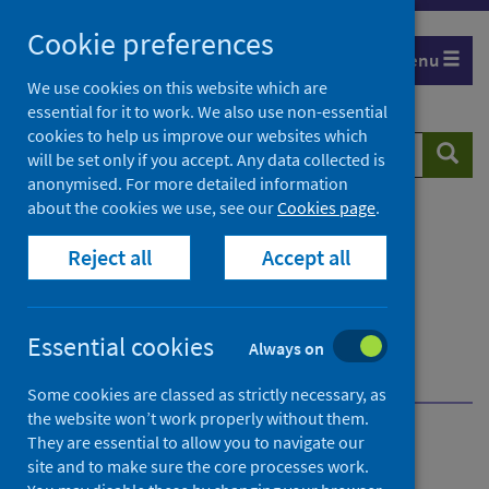
Skip
Cookie preferences
to
Menu
content
We use cookies on this website which are
essential for it to work. We also use non-essential
cookies to help us improve our websites which
Search
Searc
will be set only if you accept. Any data collected is
website
anonymised. For more detailed information
about the cookies we use, see our
Cookies page
.
Home
Resources and tools
Reject all
Accept all
Health strategy and outcomes
Health Impact Assessment (HIA)
What is Health Impact Assessment (HIA)
Essential cookies
HIA and other impact assessments in Scotland
Always on
Integrated Impact Assessments (IIAs) and health
Some cookies are classed as strictly necessary, as
the website won’t work properly without them.
They are essential to allow you to navigate our
What is Health Impact
site and to make sure the core processes work.