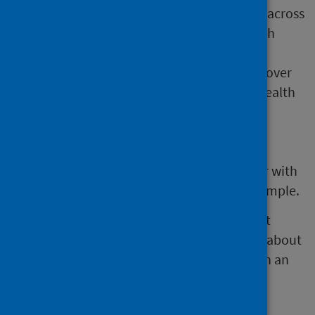
and consideration of different impacts across
a range of population groups and health
determinants.
Some IIAs may prioritise certain issues over
others. Care is needed to ensure that health
issues are not overlooked.
As the consideration of health is not
mandatory there is a risk that it can
disappear from an IIA. This might occur with
staff or organisational changes, for example.
The Health Impact Assessment Support Unit
(HIASU) have developed recommendations about
the minimum consideration of health within an
IIA.
Whether you are doing impact assessments