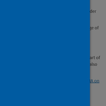
separately, or integrating them, it is
recommended to complete an HIA stakeholder
workshop first.
This includes explicit consideration of a range of
population groups, which can inform other
impact assessments.
However, HIA is a flexible process. So, if
information has already been gathered as part of
an EQIA or other assessments then this can also
inform the HIA.
Watch our video about how HIA can link to IIA on
YouTube.