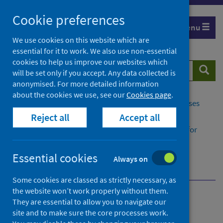
Skip
Cookie preferences
to
Menu
content
We use cookies on this website which are
essential for it to work. We also use non-essential
cookies to help us improve our websites which
Search
Searc
will be set only if you accept. Any data collected is
website
anonymised. For more detailed information
about the cookies we use, see our
Cookies page
.
Home
Population health
Conditions and diseases
Reject all
Accept all
Disease registration
Congenital and Rare Conditions Registry Service for
Scotland​ (CARDRISS)
Congenital conditions
Essential cookies
Always on
What causes congenital conditions?
Some cookies are classed as strictly necessary, as
the website won’t work properly without them.
Congenital and Rare
They are essential to allow you to navigate our
site and to make sure the core processes work.