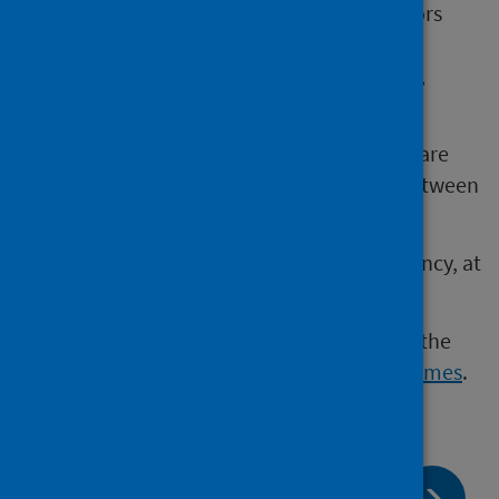
Others are the result of environmental factors
that affect a baby’s development such as
exposure to certain infections, medications,
chemicals or poor nutrition.
Many conditions have no known cause and are
assumed to be the result of the interplay between
many genes and environmental factors.
Conditions may be identified during pregnancy, at
birth or only as a baby grows older.
Some conditions can be identified through the
pregnancy and newborn screening programmes
.
page:
Next