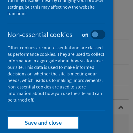
Conditions Registry
You may disable these by changing your browser
settings, but this may affect how the website
Service for Scotland​
functions.
(CARDRISS)
Non-essential cookies
Off
Other cookies are non-essential and are classed
Conditions and diseases
as performance cookies. They are used to collect
information in aggregate about how visitors use
our site. This data is used to make informed
decisions on whether the site is meeting your
needs, which leads us to making improvements.
Non-essential cookies are used to store
Overview
information about how you use the site and can
be turned off.
Congenital conditions
What are congenital conditions?
Save and close