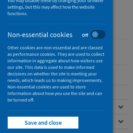
Conditions Registry
You may disable these by changing your browser
settings, but this may affect how the website
Service for Scotland​
functions.
(CARDRISS)
Non-essential cookies
Off
Other cookies are non-essential and are classed
Conditions and diseases
as performance cookies. They are used to collect
information in aggregate about how visitors use
our site. This data is used to make informed
decisions on whether the site is meeting your
needs, which leads us to making improvements.
Non-essential cookies are used to store
Overview
information about how you use the site and can
be turned off.
Congenital conditions
What is CARDRISS?
Save and close