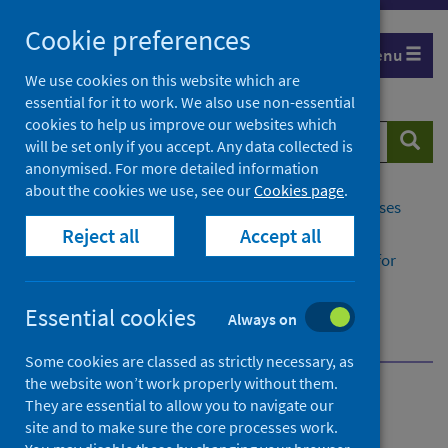
Skip
Cookie preferences
to
Menu
content
We use cookies on this website which are
essential for it to work. We also use non-essential
cookies to help us improve our websites which
Search
Searc
will be set only if you accept. Any data collected is
website
anonymised. For more detailed information
about the cookies we use, see our
Cookies page
.
Home
Population health
Conditions and diseases
Reject all
Accept all
Disease registration
Congenital and Rare Conditions Registry Service for
Scotland​ (CARDRISS)
How is information kept safe?
Essential cookies
Always on
Why does PHS provide CARDRISS?
Some cookies are classed as strictly necessary, as
the website won’t work properly without them.
Congenital and Rare
They are essential to allow you to navigate our
site and to make sure the core processes work.