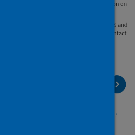
child, the privacy notice provides information on
how to request this.
If you have further questions about how PHS and
CARDRISS manage personal data, please contact
our Data Protection Officer at
phs.dataprotection@phs.scot
page:
Next
COVID-19 and congenital conditions
page:
Previous
How will the information be used?