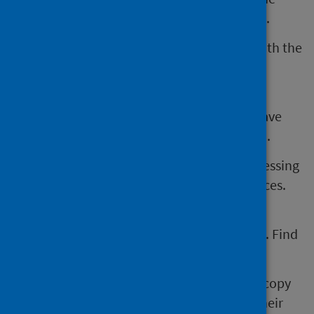
health of, babies with congenital conditions.
The work of PHS, and CARDRISS, is in line with the
law on equality, human rights, and data
protection.
Under data protection law, all individuals have
rights about how their personal data is used.
This includes the right to object to the processing
of their personal data in certain circumstances.​
Further information about how PHS, and
CARDRISS, supports these rights is available. Find
out more in our
privacy notice
.
For example, if a parent would like to see a copy
of the information CARDRISS holds about their