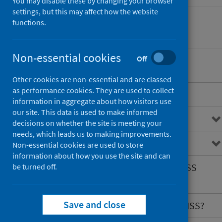
You may disable these by changing your browser
settings, but this may affect how the website
functions.
Conditions and diseases
Non-essential cookies
Off
Other cookies are non-essential and are classed
as performance cookies. They are used to collect
Overview
information in aggregate about how visitors use
our site. This data is used to make informed
Congenital conditions
decisions on whether the site is meeting your
needs, which leads us to making improvements.
What is CARDRISS?
Non-essential cookies are used to store
information about how you use the site and can
What information does CARDRISS
be turned off.
hold?
Save and close
What are the benefits of CARDRISS?