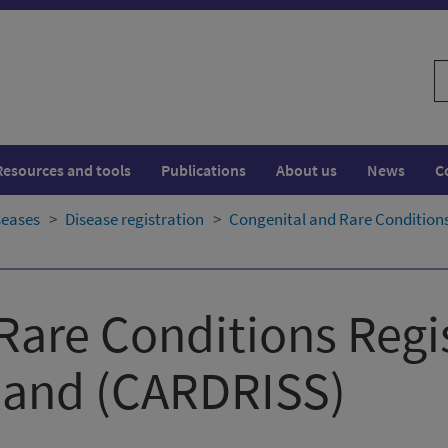
S
w
Resources and tools
Publications
About us
News
C
seases
Disease registration
Congenital and Rare Conditions
Rare Conditions Regi
land​ (CARDRISS)