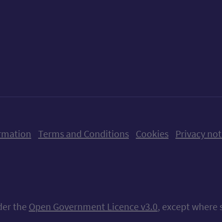
ow us on X (formerly Twitter)
Follow us on Instagram
Follow us on Linkedin
Follow us on Faceboo
Follow us on Yo
Follow us o
rmation
Terms and Conditions
Cookies
Privacy not
nder the
Open Government Licence v3.0
, except where 