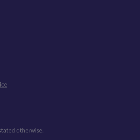
k
uTube
n Bluesky
ice
stated otherwise.