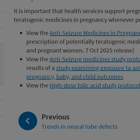
It is important that health services support pre
teratogenic medicines in pregnancy whenever po
View the
Anti-Seizure Medicines in Pregnanc
prescription of potentially teratogenic medi
and pregnant women. 7 Oct 2025 release)
View the
Anti-Seizure medicines study prot
results o
f a
study examining exposure to an
pregnancy, baby, and child outcomes
View the
High-dose folic acid study protoc
page:
Previous
Trends in neural tube defects