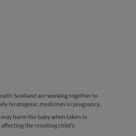
ealth Scotland are working together to
ally teratogenic medicines in pregnancy.
at may harm the baby when taken in
affecting the resulting child’s