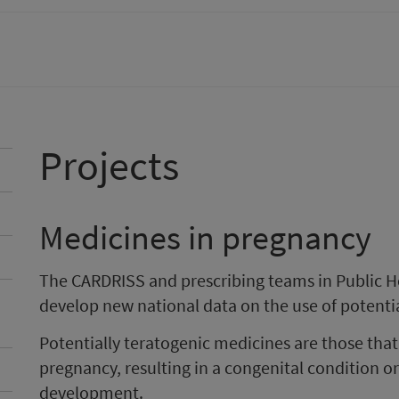
Projects
Medicines in pregnancy
The CARDRISS and prescribing teams in Public H
develop new national data on the use of potenti
Potentially teratogenic medicines are those th
pregnancy, resulting in a congenital condition or 
development.