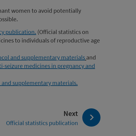
gnant women to avoid potentially
ssible.
y publication.
(
Official statistics on
cines to individuals of reproductive age
ocol and supplementary materials
and
ti-seizure medicines in pregnancy and
ol and supplementary materials.
page:
Next
Official statistics publication