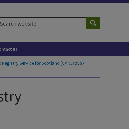
earch
Search
ebsite
ontact us
 Registry Service for Scotland​ (CARDRISS)
stry