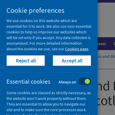
Skip
Cookie preferences
to
content
We use cookies on this website which are
essential for it to work. We also use non-essential
cookies to help us improve our websites which
will be set only if you accept. Any data collected is
anonymised. For more detailed information
Population health
Healthcare system
about the cookies we use, see our
Cookies page
.
Home
Population health
Conditions and di
Reject all
Accept all
Projects
Medicines in pregnancy
Congenital and 
Essential cookies
Always on
Some cookies are classed as strictly necessary, as
Service for Scot
the website won’t work properly without them.
They are essential to allow you to navigate our
site and to make sure the core processes work.