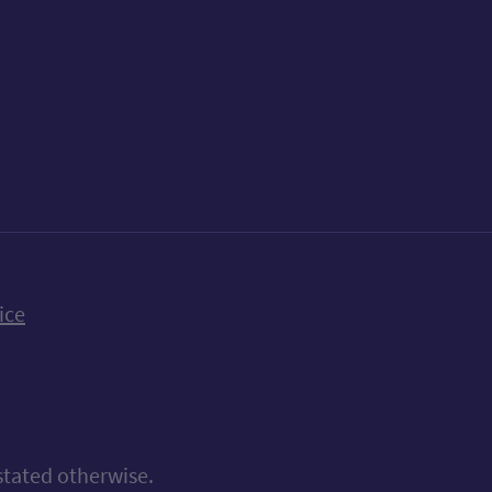
k
uTube
n Bluesky
ice
stated otherwise.