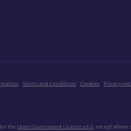
ow us on X (formerly Twitter)
Follow us on Instagram
Follow us on Linkedin
Follow us on Faceboo
Follow us on Yo
Follow us o
rmation
Terms and Conditions
Cookies
Privacy not
nder the
Open Government Licence v3.0
, except where 