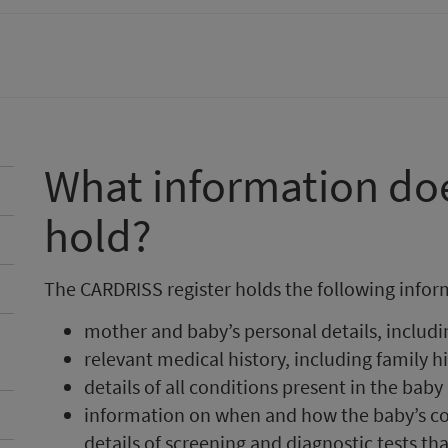
What information d
hold?
The CARDRISS register holds the following infor
mother and baby’s personal details, includi
relevant medical history, including family h
details of all conditions present in the baby
information on when and how the baby’s con
details of screening and diagnostic tests th