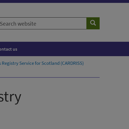
earch
Search
ebsite
ontact us
 Registry Service for Scotland​ (CARDRISS)
stry