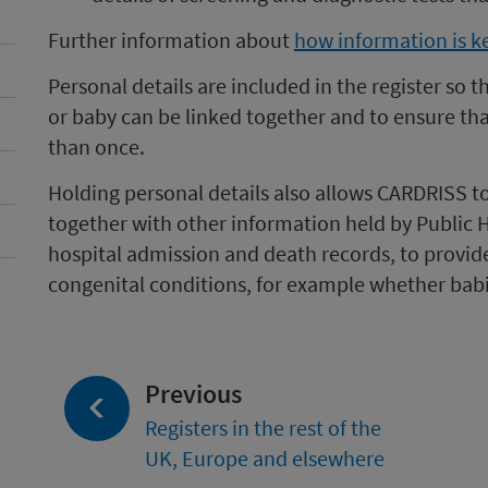
Further information about
how information is k
Personal details are included in the register so 
or baby can be linked together and to ensure th
than once.
Holding personal details also allows CARDRISS to
together with other information held by Public 
hospital admission and death records, to provid
congenital conditions, for example whether bab
page:
Previous
Registers in the rest of the
UK, Europe and elsewhere