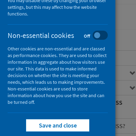
You may disable these by changing your browser
settings, but this may affect how the website
functions.
Conditions and diseases
Non-essential cookies
Off
Other cookies are non-essential and are classed
as performance cookies. They are used to collect
Overview
information in aggregate about how visitors use
our site. This data is used to make informed
Congenital conditions
decisions on whether the site is meeting your
needs, which leads us to making improvements.
What is CARDRISS?
Non-essential cookies are used to store
information about how you use the site and can
What information does CARDRISS
be turned off.
hold?
Save and close
What are the benefits of CARDRISS?