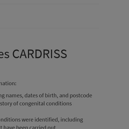
oes CARDRISS
mation:
ng names, dates of birth, and postcode
istory of congenital conditions
ditions were identified, including
at have been carried out