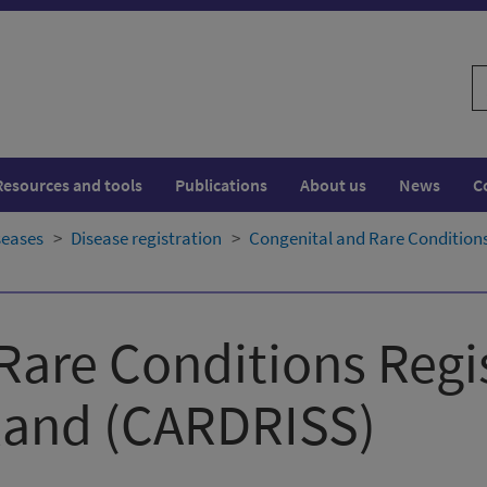
S
w
Resources and tools
Publications
About us
News
C
seases
Disease registration
Congenital and Rare Conditions
Rare Conditions Regi
land​ (CARDRISS)