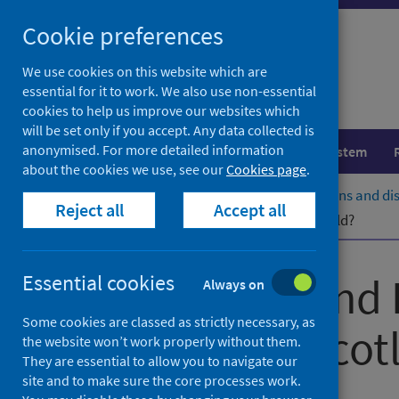
Skip
Cookie preferences
to
content
We use cookies on this website which are
essential for it to work. We also use non-essential
cookies to help us improve our websites which
will be set only if you accept. Any data collected is
anonymised. For more detailed information
Population health
Healthcare system
about the cookies we use, see our
Cookies page
.
Home
Population health
Conditions and di
Reject all
Accept all
What information does CARDRISS hold?
Congenital and 
Essential cookies
Always on
Some cookies are classed as strictly necessary, as
Service for Scot
the website won’t work properly without them.
They are essential to allow you to navigate our
site and to make sure the core processes work.