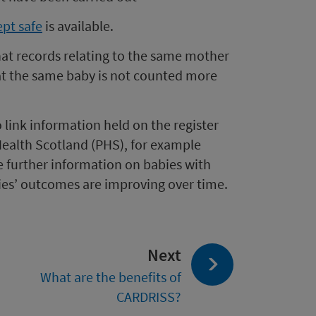
ept safe
is available.
that records relating to the same mother
at the same baby is not counted more
 link information held on the register
Health Scotland (PHS), for example
e further information on babies with
ies’ outcomes are improving over time.
page:
Next
What are the benefits of
CARDRISS?