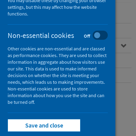
You may disable these by changing your browser
settings, but this may affect how the website
functions.
Overview
Non-essential cookies
Off
Guidance for professionals
Other cookies are non-essential and are classed
as performance cookies. They are used to collect
Infectious disease contacts
information in aggregate about how visitors use
our site. This data is used to make informed
Further resources
decisions on whether the site is meeting your
needs, which leads us to making improvements.
Non-essential cookies are used to store
Further resources
information about how you use the site and can
be turned off.
Resources for
Save and close