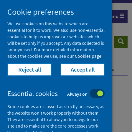
Skip
Cookie preferences
to
Menu
content
We use cookies on this website which are
essential for it to work. We also use non-essential
cookies to help us improve our websites which
Search
Searc
will be set only if you accept. Any data collected is
website
anonymised. For more detailed information
about the cookies we use, see our
Cookies page
.
Home
Population health
Health protection
Reject all
Accept all
Infectious diseases
Rabies
Further resources
Rabies
Essential cookies
Always on
Some cookies are classed as strictly necessary, as
the website won’t work properly without them.
They are essential to allow you to navigate our
Conditions and diseases
Health protection
site and to make sure the core processes work.