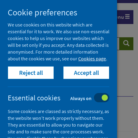
Skip
Cookie preferences
to
Menu
content
We use cookies on this website which are
essential for it to work. We also use non-essential
cookies to help us improve our websites which
Search
Searc
will be set only if you accept. Any data collected is
website
anonymised. For more detailed information
about the cookies we use, see our
Cookies page
.
Home
Population health
Health protection
Reject all
Accept all
Infectious diseases
Rabies
Guidance for professionals
Infection prevention and control
Essential cookies
Always on
Rabies
Some cookies are classed as strictly necessary, as
the website won’t work properly without them.
They are essential to allow you to navigate our
site and to make sure the core processes work.