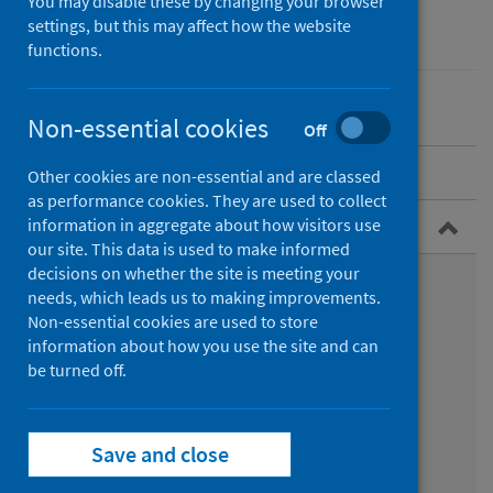
You may disable these by changing your browser
Conditions and diseases
settings, but this may affect how the website
Health protection
functions.
Non-essential cookies
Off
Overview
Other cookies are non-essential and are classed
as performance cookies. They are used to collect
Guidance for professionals
information in aggregate about how visitors use
our site. This data is used to make informed
decisions on whether the site is meeting your
Types of exposure
needs, which leads us to making improvements.
Non-essential cookies are used to store
Immunisation and treatment
information about how you use the site and can
be turned off.
Bat bites
Animal bites whilst abroad
Save and close
Infection prevention and control