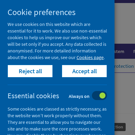
Skip
Cookie preferences
to
content
We use cookies on this website which are
essential for it to work. We also use non-essential
cookies to help us improve our websites which
will be set only if you accept. Any data collected is
anonymised. For more detailed information
Population health
Healthcare system
about the cookies we use, see our
Cookies page
.
Home
Population health
Health protection
Reject all
Accept all
Rabies
Essential cookies
Always on
Some cookies are classed as strictly necessary, as
the website won’t work properly without them.
They are essential to allow you to navigate our
Conditions and diseases
Health protection
site and to make sure the core processes work.