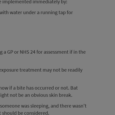
ld be implemented immediately by:
with water under a running tap for
 a GP or NHS 24 for assessment if in the
-exposure treatment may not be readily
know if a bite has occurred or not. Bat
might not be an obvious skin break.
e someone was sleeping, and there wasn't
t should be considered.