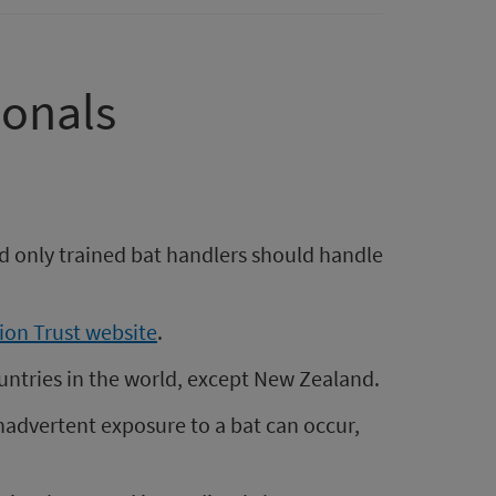
ionals
nd only trained bat handlers should handle
ion Trust website
.
countries in the world, except New Zealand.
Inadvertent exposure to a bat can occur,