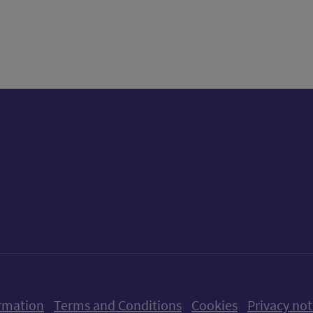
tter)
n
t
ow us on X (formerly Twitter)
Follow us on Instagram
Follow us on Linkedin
Follow us on Faceboo
Follow us on Yo
Follow us o
rmation
Terms and Conditions
Cookies
Privacy not