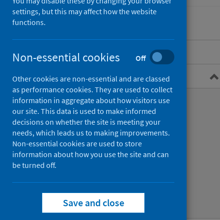
You may disable these by changing your browser
settings, but this may affect how the website
functions.
Overview
Non-essential cookies
Off
Guidance for professionals
Other cookies are non-essential and are classed
as performance cookies. They are used to collect
Types of exposure
information in aggregate about how visitors use
our site. This data is used to make informed
Immunisation and treatment
decisions on whether the site is meeting your
needs, which leads us to making improvements.
Bat bites
Non-essential cookies are used to store
information about how you use the site and can
Animal bites whilst abroad
be turned off.
Infection prevention and control
Save and close
Guidance publications