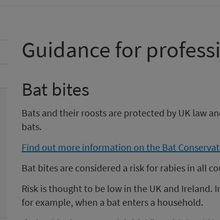
Guidance for profess
Bat bites
Bats and their roosts are protected by UK law a
bats.
Find out more information on the Bat Conservat
Bat bites are considered a risk for rabies in all 
Risk is thought to be low in the UK and Ireland. 
for example, when a bat enters a household.