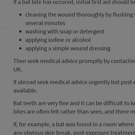
If a bat bite has occured, initial first aid shou
cleaning the wound thoroughly by flushing 
several minutes
washing with soap or detergent
applying iodine or alcohol
applying a simple wound dressing
Then seek medical advice promptly by contacting
UK.
If abroad seek medical advice urgently but post
available.
Bat teeth are very fine and it can be difficult to 
bites are often felt rather than seen, and there 
If, for example, a bat was found in a room wher
any obvious skin break, post-exposure treatmen