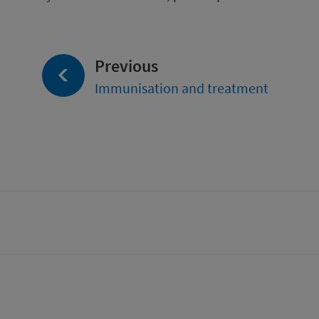
page:
Previous
Immunisation and treatment