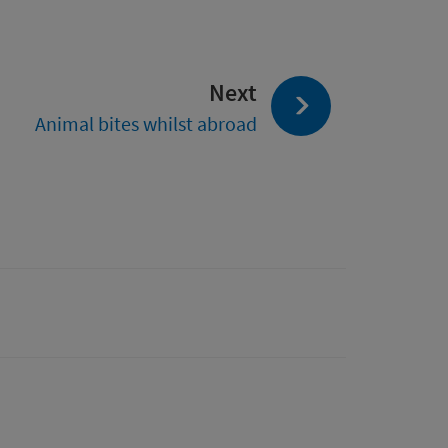
page:
Next
Animal bites whilst abroad