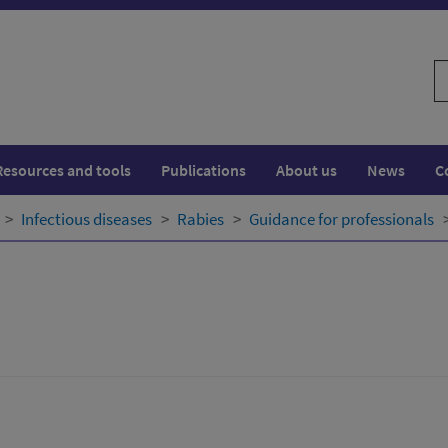
S
w
Resources and tools
Publications
About us
News
C
Infectious diseases
Rabies
Guidance for professionals