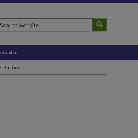
earch
Search
ebsite
ontact us
Bat bites