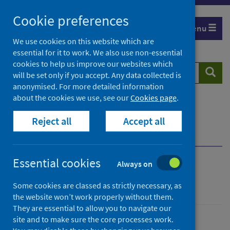
Skip
Cookie preferences
to
Menu
content
We use cookies on this website which are
essential for it to work. We also use non-essential
cookies to help us improve our websites which
Search
Searc
will be set only if you accept. Any data collected is
website
anonymised. For more detailed information
about the cookies we use, see our
Cookies page
.
Home
Population health
Health protection
Reject all
Accept all
Infectious diseases
Rabies
Infectious disease contacts
Essential cookies
Always on
Rabies
Some cookies are classed as strictly necessary, as
the website won’t work properly without them.
They are essential to allow you to navigate our
site and to make sure the core processes work.
Conditions and diseases
Health protection