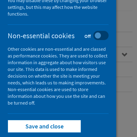
You may disable these by changing your browser
settings, but this may affect how the website
functions.
Non-essential cookies
Off
Overview
Other cookies are non-essential and are classed
Guidance for professionals
as performance cookies. They are used to collect
information in aggregate about how visitors use
Infectious disease contacts
our site. This data is used to make informed
decisions on whether the site is meeting your
needs, which leads us to making improvements.
Further resources
Non-essential cookies are used to store
information about how you use the site and can
be turned off.
Infectious disease
contacts
Save and close