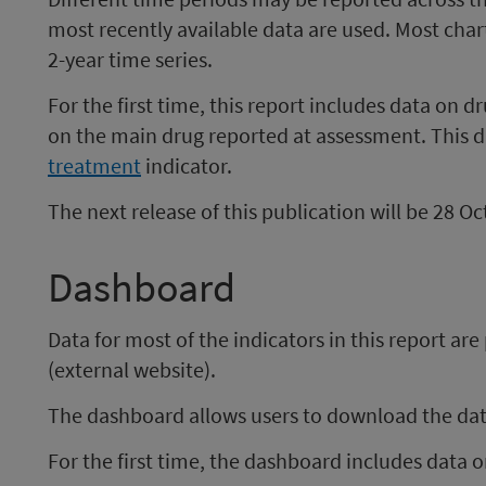
most recently available data are used. Most cha
2-year time series.
​For the first time, this report includes data on
on the main drug reported at assessment. This d
treatment
indicator. ​
The next release of this publication will be 28 O
Dashboard
Data for most of the indicators in this report ar
(external website).
The dashboard allows users to download the data
For the first time, the dashboard includes data 