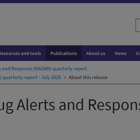
S
w
Resources and tools
Publications
About us
News
C
s and Response (RADAR) quarterly ​report
quarterly ​report - July 2025
About this release
ug Alerts and Respo