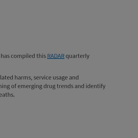
 has compiled this
RADAR
quarterly
related harms, service usage and
rning of emerging drug trends and identify
eaths.