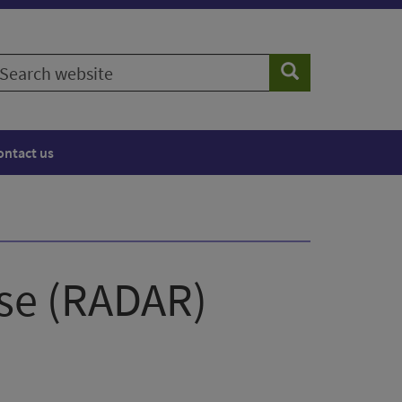
earch
Search
ebsite
ontact us
nse (RADAR)