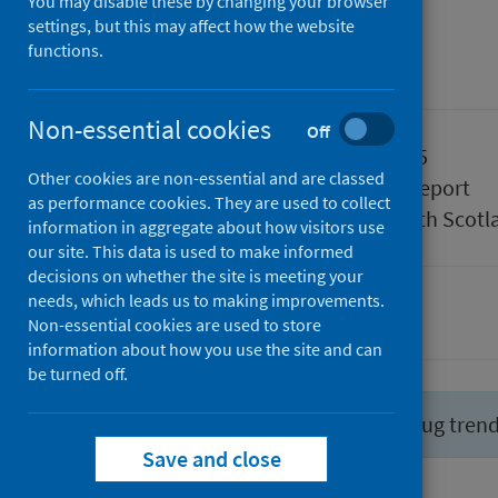
July 2025
You may disable these by changing your browser
settings, but this may affect how the website
functions.
Management information
Non-essential cookies
Off
Published
29 July 2025
Other cookies are non-essential and are classed
Type
Statistical report
as performance cookies. They are used to collect
Author
Public Health Scotl
information in aggregate about how visitors use
our site. This data is used to make informed
decisions on whether the site is meeting your
needs, which leads us to making improvements.
Drugs
Non-essential cookies are used to store
information about how you use the site and can
be turned off.
Did you know you can report drug tren
Save and close