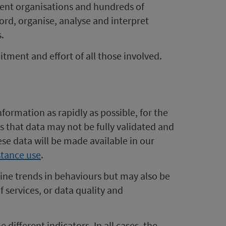
ferent organisations and hundreds of
ord, organise, analyse and interpret
.
ment and effort of all those involved.
formation as rapidly as possible, for the
s that data may not be fully validated and
ese data will be made available in our
bstance use
.
ine trends in behaviours but may also be
f services, or data quality and
different indicators. In all cases, the