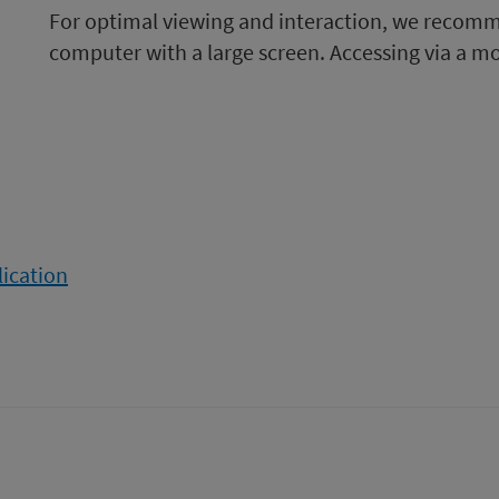
For optimal viewing and interaction, we recom
computer with a large screen. Accessing via a m
lication