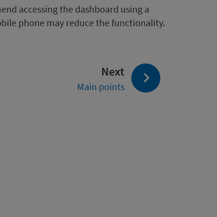
mend accessing the dashboard using a
obile phone may reduce the functionality.
page:
Next
Main points