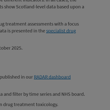
rts show Scotland-level data based upon a
 drug treatment assessments with a focus
ata is presented in the
specialist drug
ctober 2025.
e published in our
RADAR dashboard
 and filter by time series and NHS board.
on drug treatment toxicology.