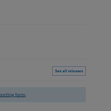
See all releases
porting form
.