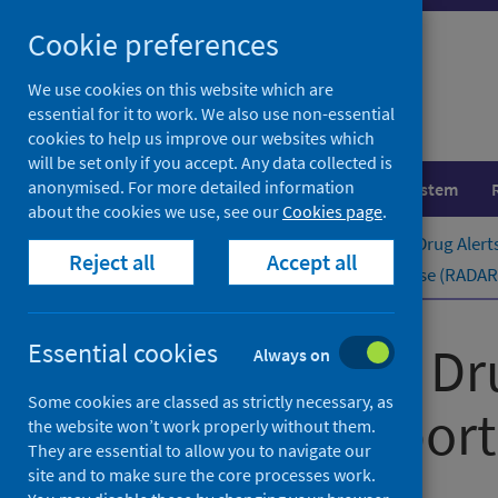
Skip
Cookie preferences
to
content
We use cookies on this website which are
essential for it to work. We also use non-essential
cookies to help us improve our websites which
will be set only if you accept. Any data collected is
anonymised. For more detailed information
Population health
Healthcare system
about the cookies we use, see our
Cookies page
.
Home
Publications
Rapid Action Drug Alert
Reject all
Accept all
Rapid Action Drug Alerts and Response (RADAR) 
Rapid Action Dr
Essential cookies
Always on
Some cookies are classed as strictly necessary, as
quarterly ​report
the website won’t work properly without them.
They are essential to allow you to navigate our
site and to make sure the core processes work.