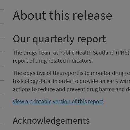
About this release
Our quarterly report
The Drugs Team at Public Health Scotland (PHS)
report of drug-related indicators.
The objective of this report is to monitor drug-
toxicology data, in order to provide an early wa
actions to reduce and prevent drug harms and d
View a printable version of this report
.
Acknowledgements