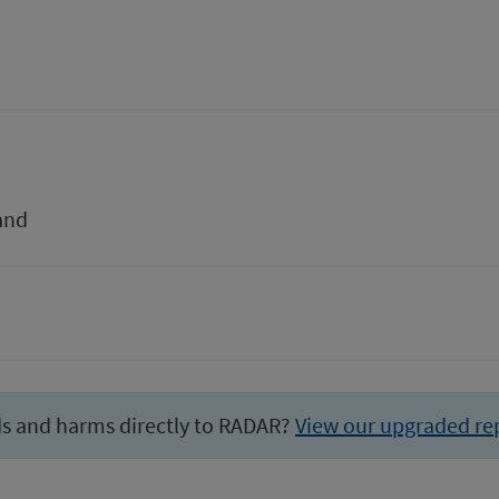
and
ds and harms directly to RADAR?
View our upgraded re