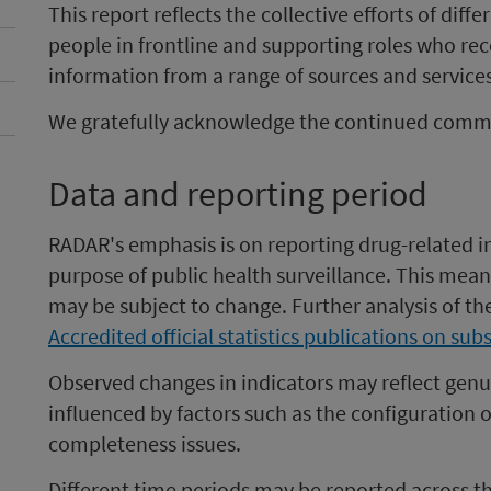
This report reflects the collective efforts of dif
people in frontline and supporting roles who rec
information from a range of sources and services
We gratefully acknowledge the continued commit
Data and reporting period
RADAR's emphasis is on reporting drug-related in
purpose of public health surveillance. This mean
may be subject to change. Further analysis of th
Accredited official statistics publications on su
Observed changes in indicators may reflect genu
influenced by factors such as the configuration o
completeness issues.
Different time periods may be reported across the 