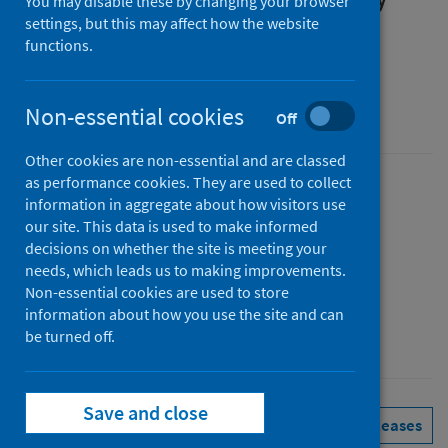
You may disable these by changing your browser
report
settings, but this may affect how the website
functions.
July 2025
Non-essential cookies
Management information
Off
Other cookies are non-essential and are classed
as performance cookies. They are used to collect
Published
information in aggregate about how visitors use
29 July 2025
our site. This data is used to make informed
decisions on whether the site is meeting your
Type
needs, which leads us to making improvements.
Statistical report
Non-essential cookies are used to store
Author
information about how you use the site and can
Public Health Scotland
be turned off.
Save and close
Drugs
See all releases