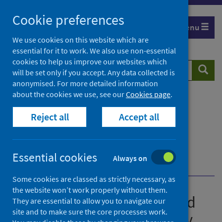
Skip
Cookie preferences
to
Menu
content
We use cookies on this website which are
essential for it to work. We also use non-essential
cookies to help us improve our websites which
Search
Searc
will be set only if you accept. Any data collected is
website
anonymised. For more detailed information
about the cookies we use, see our
Cookies page
.
Home
Publications
Rapid Action Drug Alerts and Response (RADAR)
Reject all
Accept all
quarterly ​report
Rapid Action Drug Alerts and Response (RADAR)
quarterly ​report - July 2025
Essential cookies
Always on
Service indicators
Specialist drug treatment
Some cookies are classed as strictly necessary, as
the website won’t work properly without them.
Rapid Action Drug Alerts and
They are essential to allow you to navigate our
site and to make sure the core processes work.
Response (RADAR) quarterly ​