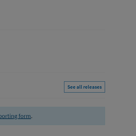
See all releases
porting form
.