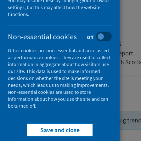
July 2025
You may disable these by changing your browser
settings, but this may affect how the website
functions.
Management information
Non-essential cookies
Off
Published
29 July 2025
Other cookies are non-essential and are classed
Type
Statistical report
as performance cookies. They are used to collect
Author
Public Health Scotl
information in aggregate about how visitors use
our site. This data is used to make informed
decisions on whether the site is meeting your
needs, which leads us to making improvements.
Drugs
Non-essential cookies are used to store
information about how you use the site and can
be turned off.
Did you know you can report drug tren
Save and close