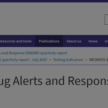
S
w
Resources and tools
Publications
About us
News
C
s and Response (RADAR) quarterly ​report
quarterly ​report - July 2025
Testing indicators
WEDINOS dr
ug Alerts and Respo