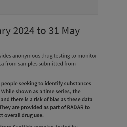
ry 2024 to 31 May
vides anonymous drug testing to monitor
data from samples submitted from
 people seeking to identify substances
 While shown as a time series, the
d there is a risk of bias as these data
 They are provided as part of RADAR to
t overall drug use.
from Scottish samples, tested by