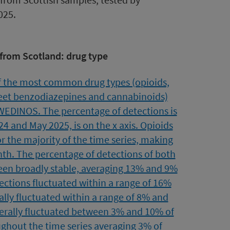
025.
 from Scotland: drug type