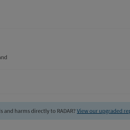
and
ds and harms directly to RADAR?
View our upgraded re