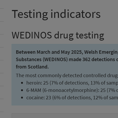
Testing indicators
WEDINOS drug testing
Between March and May 2025, Welsh Emerging 
Substances (WEDINOS) made 362 detections of 
from Scotland.
The most commonly detected controlled drug
heroin: 25 (7% of detections, 13% of samp
6-MAM (6-monoacetylmorphine): 25 (7% of
cocaine: 23 (6% of detections, 12% of sam