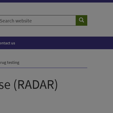
earch
Search
ebsite
ontact us
ug testing
nse (RADAR)