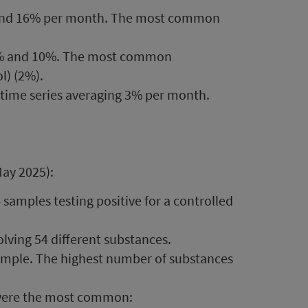
 and 16% per month. The most common
3% and 10%. The most common
l) (2%).
 time series averaging 3% per month.
May 2025):
 samples testing positive for a controlled
olving 54 different substances.
ample. The highest number of substances
s were the most common: