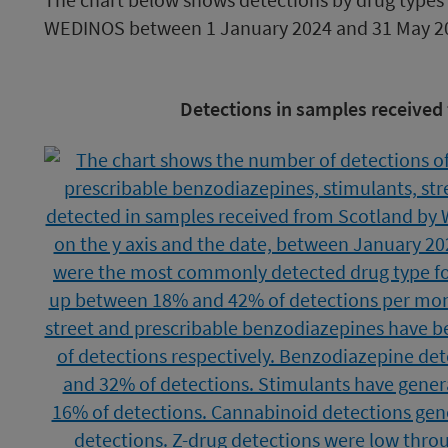
WEDINOS between 1 January 2024 and 31 May 2
Image
Detections in samples received
caption