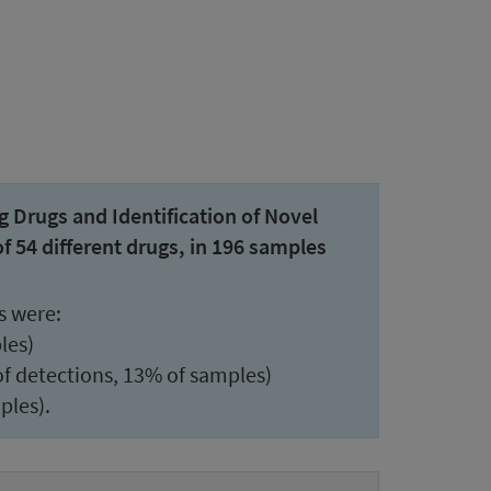
Drugs and Identification of Novel
54 different drugs, in 196 samples
s were:
les)
 detections, 13% of samples)
ples).