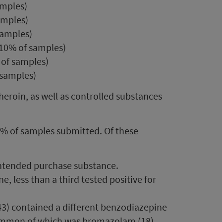
amples)
amples)
samples)
 10% of samples)
 of samples)
 samples)
eroin, as well as controlled substances
8% of samples submitted. Of these
 intended purchase substance.
, less than a third tested positive for
43) contained a different benzodiazepine
ommon of which was bromazolam (18).