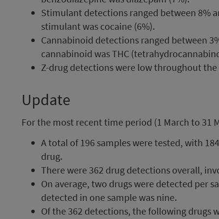
Stimulant detections ranged between 8%
stimulant was cocaine (6%).
Cannabinoid detections ranged between 
cannabinoid was THC (tetrahydrocannabino
Z-drug detections were low throughout the
Update
For the most recent time period (1 March to 31 
A total of 196 samples were tested, with 184
drug.
There were 362 drug detections overall, inv
On average, two drugs were detected per s
detected in one sample was nine.
Of the 362 detections, the following drug