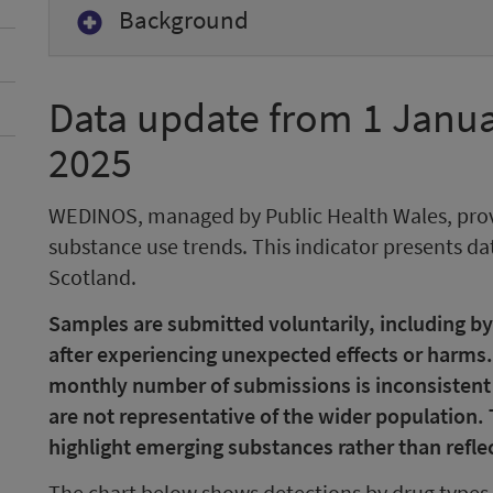
Background
Data update from 1 Janua
2025
WEDINOS, managed by Public Health Wales, pro
substance use trends. This indicator presents 
Scotland.
Samples are submitted voluntarily, including by
after experiencing unexpected effects or harms.
monthly number of submissions is inconsistent an
are not representative of the wider population.
highlight emerging substances rather than reflec
The chart below shows detections by drug types 