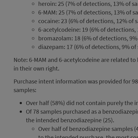
heroin: 25 (7% of detections, 13% of s
6-MAM: 25 (7% of detections, 13% of s
cocaine: 23 (6% of detections, 12% of 
6-acetylcodeine: 19 (6% of detections,
bromazolam: 18 (6% of detections, 9%
diazepam: 17 (6% of detections, 9% of
Note: 6-MAM and 6-acetylcodeine are related to h
in their own right.
Purchase intent information was provided for 9
samples:
Over half (58%) did not contain purely the
Of 78 samples purchased as a benzodiazepine
the intended benzodiazepine (25).
Over half of benzodiazepine samples (
to the intended purchase, the most c