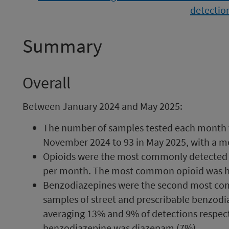
Summary
Overall
Between January 2024 and May 2025:
The number of samples tested each month v
November 2024 to 93 in May 2025, with a mo
Opioids were the most commonly detected d
per month. The most common opioid was he
Benzodiazepines were the second most co
samples of street and prescribable benzodi
averaging 13% and 9% of detections respe
benzodiazepine was diazepam (7%).