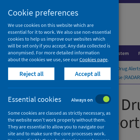
Skip
Cookie preferences
to
content
We use cookies on this website which are
essential for it to work. We also use non-essential
cookies to help us improve our websites which
will be set only if you accept. Any data collected is
anonymised. For more detailed information
Population health
Healthcare system
about the cookies we use, see our
Cookies page
.
Home
Publications
Rapid Action Drug Alert
Reject all
Accept all
Rapid Action Drug Alerts and Response (RADAR) 
Rapid Action Dr
Essential cookies
Always on
Some cookies are classed as strictly necessary, as
quarterly ​report
the website won’t work properly without them.
They are essential to allow you to navigate our
site and to make sure the core processes work.