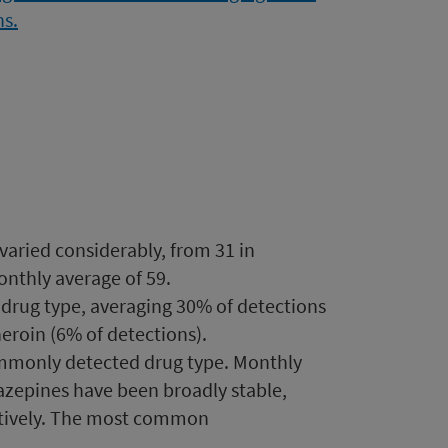
aried considerably, from 31 in
nthly average of 59.
rug type, averaging 30% of detections
roin (6% of detections).
mmonly detected drug type. Monthly
azepines have been broadly stable,
ctively. The most common