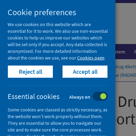
Skip
Cookie preferences
to
content
We use cookies on this website which are
essential for it to work. We also use non-essential
cookies to help us improve our websites which
will be set only if you accept. Any data collected is
anonymised. For more detailed information
Population health
Healthcare system
about the cookies we use, see our
Cookies page
.
Home
Publications
Rapid Action Drug Alert
Reject all
Accept all
Rapid Action Drug Alerts and Response (RADAR) 
Rapid Action Dr
Essential cookies
Always on
Some cookies are classed as strictly necessary, as
quarterly ​report
the website won’t work properly without them.
They are essential to allow you to navigate our
site and to make sure the core processes work.