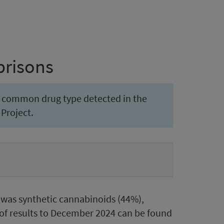
prisons
t common drug type detected in the
Project.
was synthetic cannabinoids (44%),
of results to December 2024 can be found