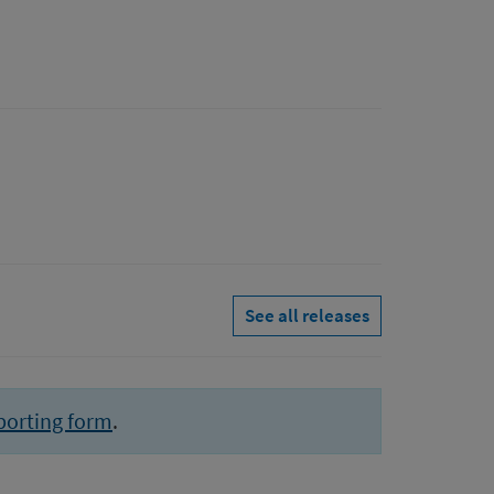
See all releases
porting form
.