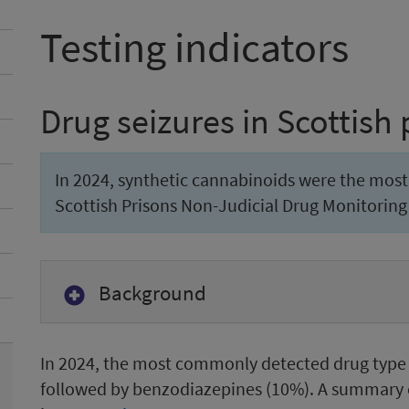
Testing indicators
Drug seizures in Scottish 
In 2024, synthetic cannabinoids were the mos
Scottish Prisons Non-Judicial Drug Monitoring 
Background
In 2024, the most commonly detected drug type 
followed by benzodiazepines (10%). A summary 