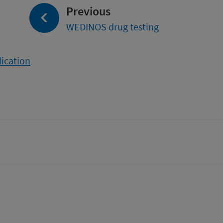
page:
Previous
WEDINOS drug testing
lication