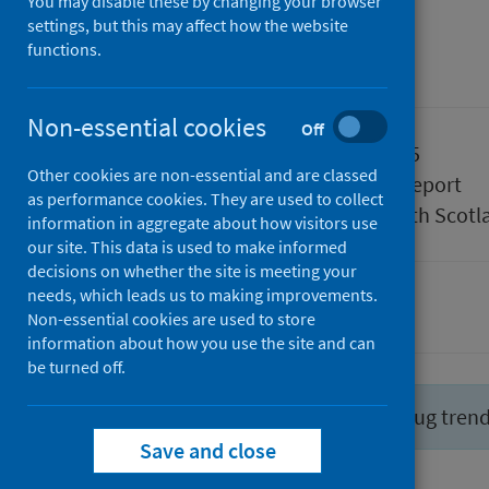
July 2025
You may disable these by changing your browser
settings, but this may affect how the website
functions.
Management information
Non-essential cookies
Off
Published
29 July 2025
Other cookies are non-essential and are classed
Type
Statistical report
as performance cookies. They are used to collect
Author
Public Health Scotl
information in aggregate about how visitors use
our site. This data is used to make informed
decisions on whether the site is meeting your
needs, which leads us to making improvements.
Drugs
Non-essential cookies are used to store
information about how you use the site and can
be turned off.
Did you know you can report drug tren
Save and close