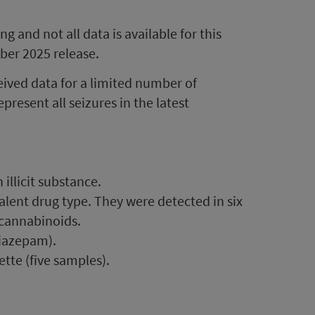
 and not all data is available for this
ber 2025 release.
eived data for a limited number of
present all seizures in the latest
illicit substance.
lent drug type. They were detected in six
 cannabinoids.
iazepam).
te (five samples).