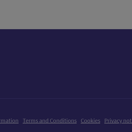
tter)
n
t
ow us on X (formerly Twitter)
Follow us on Instagram
Follow us on Linkedin
Follow us on Faceboo
Follow us on Yo
Follow us o
rmation
Terms and Conditions
Cookies
Privacy not