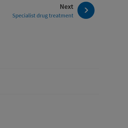
page:
Next
Specialist drug treatment