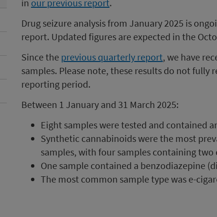
in
our previous report
.
Drug seizure analysis from January 2025 is ongoing
report. Updated figures are expected in the Octo
Since the
previous quarterly report
, we have rec
samples. Please note, these results do not fully re
reporting period.
Between 1 January and 31 March 2025:
Eight samples were tested and contained an 
Synthetic cannabinoids were the most preva
samples, with four samples containing two
One sample contained a benzodiazepine (d
The most common sample type was e-cigaret