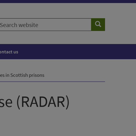
earch
Search
ebsite
ontact us
es in Scottish prisons
nse (RADAR)