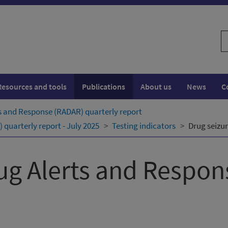
S
w
Resources and tools
Publications
About us
News
C
s and Response (RADAR) quarterly ​report
quarterly ​report - July 2025
Testing indicators
Drug seizur
ug Alerts and Respo