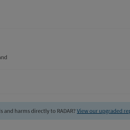
and
ds and harms directly to RADAR?
View our upgraded re