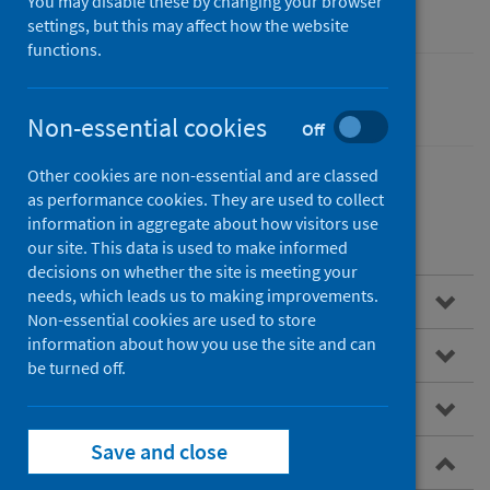
You may disable these by changing your browser
settings, but this may affect how the website
functions.
Performance and monitoring
Non-essential cookies
Off
Other cookies are non-essential and are classed
as performance cookies. They are used to collect
information in aggregate about how visitors use
Contents
our site. This data is used to make informed
decisions on whether the site is meeting your
needs, which leads us to making improvements.
Overview
Non-essential cookies are used to store
information about how you use the site and can
Accident and emergency
be turned off.
ISD(S)1 hospital activity
Save and close
National data catalogue