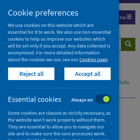
Skip
Cookie preferences
to
Menu
content
We use cookies on this website which are
essential for it to work. We also use non-essential
cookies to help us improve our websites which
Search
Searc
will be set only if you accept. Any data collected is
website
anonymised. For more detailed information
about the cookies we use, see our
Cookies page
.
Home
Resources and tools
Reject all
Accept all
Health intelligence and data management
Data management in secondary care: hospital activity
National data catalogue
Data dictionary
Essential cookies
Always on
Data management in
Some cookies are classed as strictly necessary, as
the website won’t work properly without them.
secondary care: hospital
They are essential to allow you to navigate our
activity
site and to make sure the core processes work.