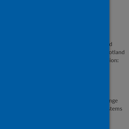
Data dictionary
Standard definitions and codes are
fundamentally important to data quality and
integrity. They should be used by all NHS Scotland
staff, particularly those involved in information:
collection
processing
analysis
Many information systems need to interchange
data with other systems. To achieve this, systems
must send and receive data conforming to
standard definitions, standard codes and