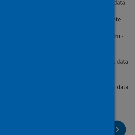
musculoskeletal (MSK) - waiting times data
mart submission
cancelled planned operations - aggregate
return
pain management services (chronic pain) -
aggregate return
diagnostics - aggregate return
in vitro fertilisation (IVF) - waiting times data
mart submission
stage of treatment (new outpatients,
inpatients and day cases) - waiting time data
mart submission
page:
Next
Submission guidance