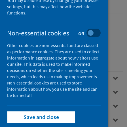
You may disable these by changing your browser
settings, but this may affect how the website
functions.
Performance and monitoring
Non-essential cookies
Off
Other cookies are non-essential and are classed
as performance cookies. They are used to collect
information in aggregate about how visitors use
Contents
our site. This data is used to make informed
decisions on whether the site is meeting your
needs, which leads us to making improvements.
Overview
Non-essential cookies are used to store
information about how you use the site and can
Accident and emergency
be turned off.
ISD(S)1 hospital activity
Save and close
National data catalogue