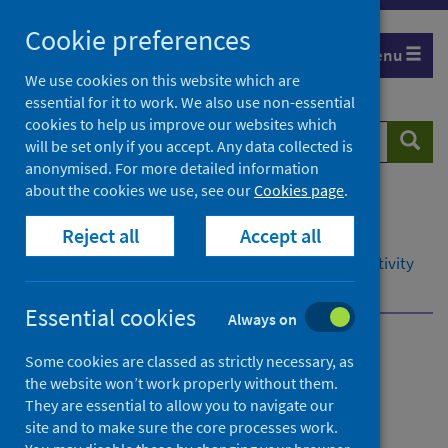
Skip
Cookie preferences
to
Menu
content
We use cookies on this website which are
essential for it to work. We also use non-essential
cookies to help us improve our websites which
Search
Searc
will be set only if you accept. Any data collected is
website
anonymised. For more detailed information
about the cookies we use, see our
Cookies page
.
Home
Resources and tools
Reject all
Accept all
Health intelligence and data management
Data management in secondary care: hospital activity
Waiting times
Waiting times submissions
Essential cookies
Always on
Data management in
Some cookies are classed as strictly necessary, as
the website won’t work properly without them.
secondary care: hospital
They are essential to allow you to navigate our
activity
site and to make sure the core processes work.