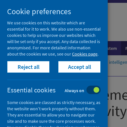
Skip
Cookie preferences
to
content
We use cookies on this website which are
essential for it to work. We also use non-essential
cookies to help us improve our websites which
will be set only if you accept. Any data collected is
anonymised. For more detailed information
Population health
Healthcare system
about the cookies we use, see our
Cookies page
.
Home
Resources and tools
Health intellig
Reject all
Accept all
Submission guidance
Data managemen
Essential cookies
Always on
Some cookies are classed as strictly necessary, as
hospital activity
the website won’t work properly without them.
They are essential to allow you to navigate our
site and to make sure the core processes work.