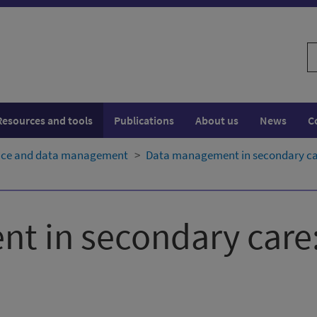
S
w
Resources and tools
Publications
About us
News
C
ence and data management
Data management in secondary care
t in secondary care