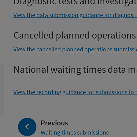
Diagnostic tests and investiga
View the data submission guidance for diagnostic
Cancelled planned operations
View the cancelled planned operations submiss
National waiting times data m
View the recording guidance for submissions to 
page:
Previous
Waiting times submissions