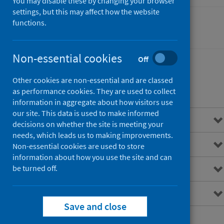
You may disable these by changing your browser
settings, but this may affect how the website
functions.
Performance and monitoring
Non-essential cookies
Off
Other cookies are non-essential and are classed
Contents
as performance cookies. They are used to collect
information in aggregate about how visitors use
our site. This data is used to make informed
Overview
decisions on whether the site is meeting your
needs, which leads us to making improvements.
Accident and emergency
Non-essential cookies are used to store
information about how you use the site and can
ISD(S)1 hospital activity
be turned off.
National data catalogue
Save and close
National reference files