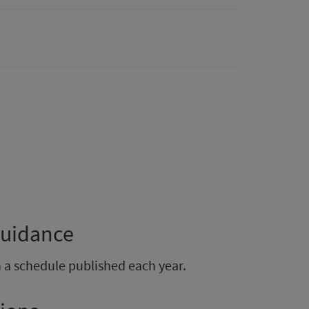
guidance
h a schedule published each year.