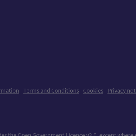
ow us on X (formerly Twitter)
Follow us on Instagram
Follow us on Linkedin
Follow us on Faceboo
Follow us on Yo
Follow us o
rmation
Terms and Conditions
Cookies
Privacy not
nder the
Open Government Licence v3.0
, except where 