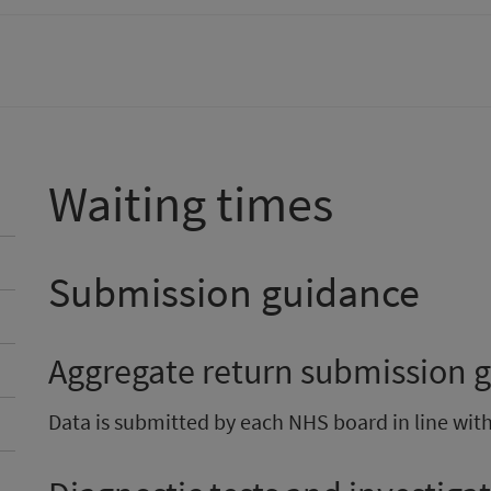
Waiting times
Submission guidance
Aggregate return submission 
Data is submitted by each NHS board in line wit