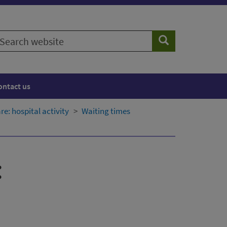
earch
Search
ebsite
ontact us
: hospital activity
Waiting times
: