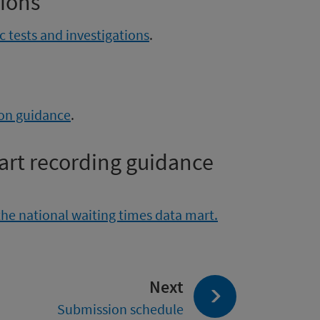
tions
 tests and investigations
.
ion guidance
.
art recording guidance
the national waiting times data mart.
page:
Next
Submission schedule