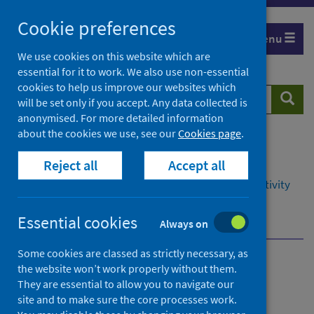
Skip
Cookie preferences
to
Menu
content
We use cookies on this website which are
essential for it to work. We also use non-essential
cookies to help us improve our websites which
Search
Searc
will be set only if you accept. Any data collected is
website
anonymised. For more detailed information
about the cookies we use, see our
Cookies page
.
Home
Resources and tools
Reject all
Accept all
Health intelligence and data management
Data management in secondary care: hospital activity
Scottish Morbidity Records (SMR)
Essential cookies
Ethnic group recording
Always on
Some cookies are classed as strictly necessary, as
the website won’t work properly without them.
Data management in
They are essential to allow you to navigate our
secondary care: hospital
site and to make sure the core processes work.