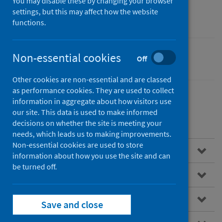
You may disable these by changing your browser
activity
settings, but this may affect how the website
functions.
Non-essential cookies
Off
Performance and monitoring
Other cookies are non-essential and are classed
as performance cookies. They are used to collect
information in aggregate about how visitors use
our site. This data is used to make informed
Contents
decisions on whether the site is meeting your
needs, which leads us to making improvements.
Non-essential cookies are used to store
Overview
information about how you use the site and can
be turned off.
Accident and emergency
ISD(S)1 hospital activity
Save and close