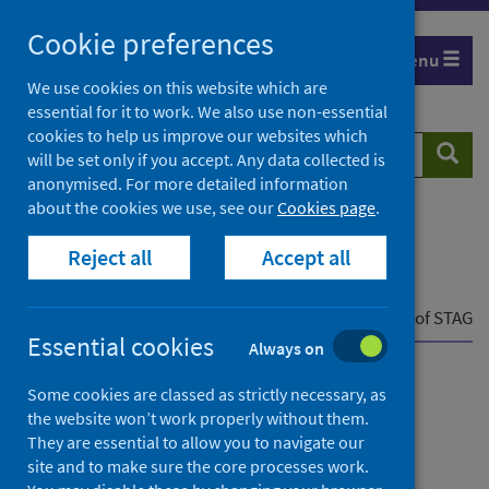
Skip
Cookie preferences
to
Menu
content
We use cookies on this website which are
essential for it to work. We also use non-essential
cookies to help us improve our websites which
Search
Searc
will be set only if you accept. Any data collected is
website
anonymised. For more detailed information
about the cookies we use, see our
Cookies page
.
Home
Resources and tools
Reject all
Accept all
Health strategy and outcomes
Scottish National Audit Programme (SNAP)
Scottish Trauma Audit Group (STAG)
Overview of STAG
Essential cookies
Always on
Scottish Trauma Audit
Some cookies are classed as strictly necessary, as
the website won’t work properly without them.
Group (STAG)
They are essential to allow you to navigate our
site and to make sure the core processes work.