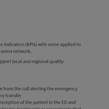
indicators (KPIs) with some applied to
 trauma network.
upport local and regional quality
se from the call alerting the emergency
ry transfer
l reception of the patient in the ED and
cludes key treatments or assessments that