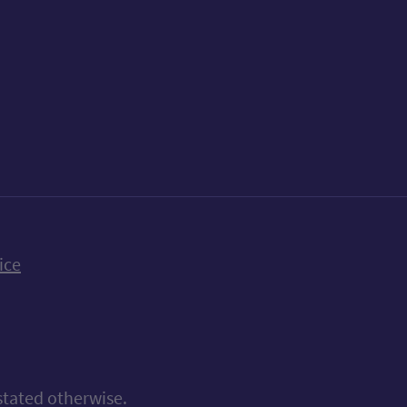
k
uTube
n Bluesky
ice
stated otherwise.