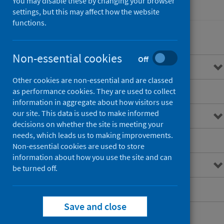
You may disable these by changing your browser
Healthcare audits
settings, but this may affect how the website
functions.
Non-essential cookies
Off
Overview of STAG
Other cookies are non-essential and are classed
Standards of care
as performance cookies. They are used to collect
information in aggregate about how visitors use
our site. This data is used to make informed
Resources for professionals
decisions on whether the site is meeting your
needs, which leads us to making improvements.
Publications
Non-essential cookies are used to store
information about how you use the site and can
Research
be turned off.
Patient information
Save and close
Future developments