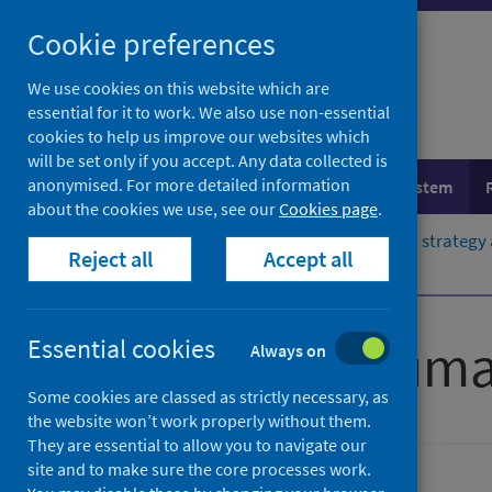
Skip
Cookie preferences
to
content
We use cookies on this website which are
essential for it to work. We also use non-essential
cookies to help us improve our websites which
will be set only if you accept. Any data collected is
anonymised. For more detailed information
Population health
Healthcare system
about the cookies we use, see our
Cookies page
.
Home
Resources and tools
Health strategy
Reject all
Accept all
Standards of care
Scottish Trauma
Essential cookies
Always on
Some cookies are classed as strictly necessary, as
the website won’t work properly without them.
They are essential to allow you to navigate our
site and to make sure the core processes work.