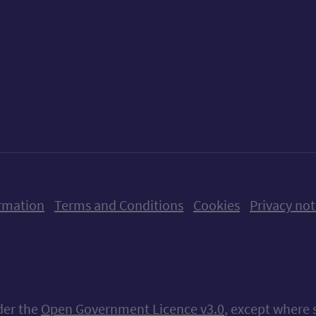
ow us on X (formerly Twitter)
Follow us on Instagram
Follow us on Linkedin
Follow us on Faceboo
Follow us on Yo
Follow us o
rmation
Terms and Conditions
Cookies
Privacy not
nder the
Open Government Licence v3.0
, except where 