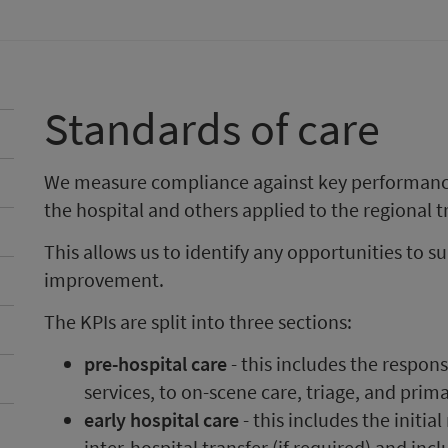
Standards of care
We measure compliance against key performance 
the hospital and others applied to the regional
This allows us to identify any opportunities to s
improvement.
The KPIs are split into three sections:
pre-hospital care
- this includes the respon
services, to on-scene care, triage, and prima
early hospital care
- this includes the initia
inter-hospital transfer (if required) and in