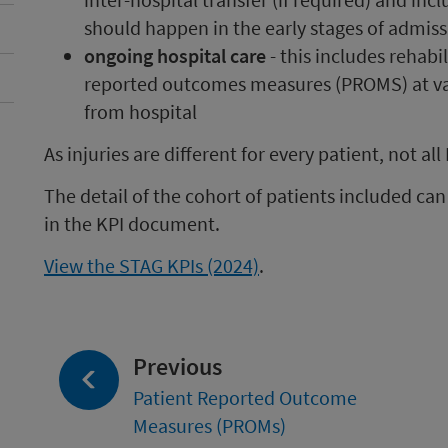
should happen in the early stages of admis
ongoing hospital care
- this includes rehabi
reported outcomes measures (PROMS) at va
from hospital
As injuries are different for every patient, not all 
The detail of the cohort of patients included ca
in the KPI document.
View the STAG KPIs (2024)
.
page:
Previous
Patient Reported Outcome
Measures (PROMs)