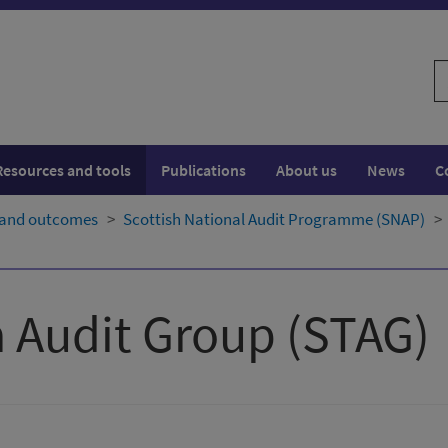
S
w
Resources and tools
Publications
About us
News
C
 and outcomes
Scottish National Audit Programme (SNAP)
 Audit Group (STAG)