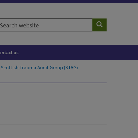
earch
Search
ebsite
ontact us
Scottish Trauma Audit Group (STAG)