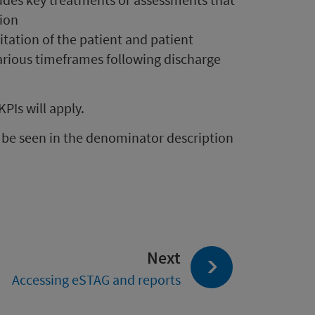
sion
litation of the patient and patient
rious timeframes following discharge
KPIs will apply.
n be seen in the denominator description
page:
Next
Accessing eSTAG and reports