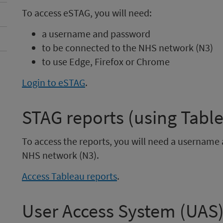
To access eSTAG, you will need:
a username and password
to be connected to the NHS network (N3)
to use Edge, Firefox or Chrome
Login to eSTAG
.
STAG reports (using Tabl
To access the reports, you will need a usernam
NHS network (N3).
Access Tableau reports
.
User Access System (UAS