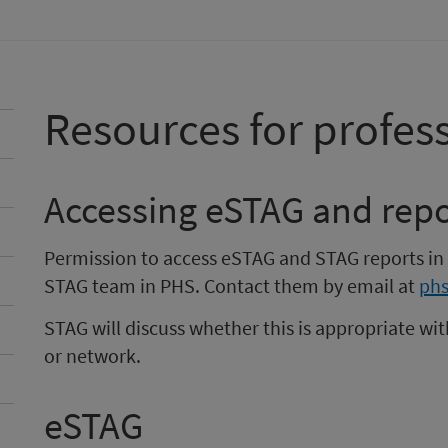
Resources for profes
Accessing eSTAG and repo
Permission to access eSTAG and STAG reports in
STAG team in PHS. Contact them by email at
phs
STAG will discuss whether this is appropriate wit
or network.
eSTAG