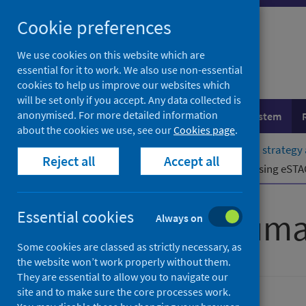
Skip
Cookie preferences
to
content
We use cookies on this website which are
essential for it to work. We also use non-essential
cookies to help us improve our websites which
will be set only if you accept. Any data collected is
anonymised. For more detailed information
Population health
Healthcare system
about the cookies we use, see our
Cookies page
.
Home
Resources and tools
Health strategy
Reject all
Accept all
Resources for professionals
Accessing eSTA
Scottish Trauma
Essential cookies
Always on
Some cookies are classed as strictly necessary, as
the website won’t work properly without them.
They are essential to allow you to navigate our
site and to make sure the core processes work.