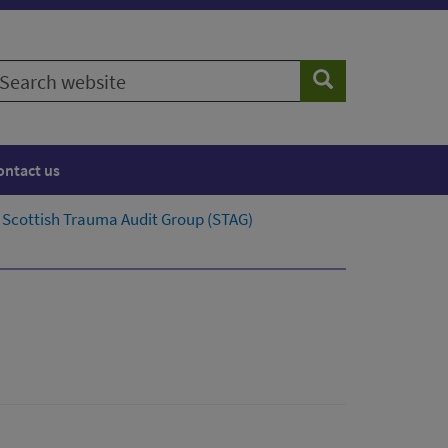
earch
Search
ebsite
ontact us
Scottish Trauma Audit Group (STAG)