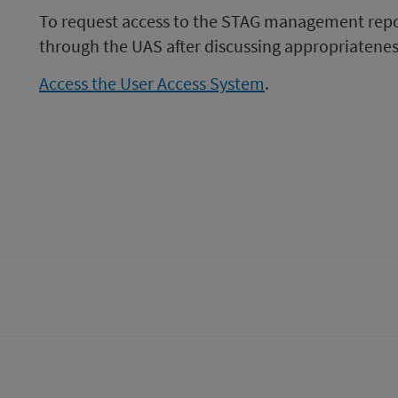
To request access to the STAG management repor
through the UAS after discussing appropriatene
Access the User Access System
.