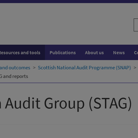
S
w
Resources and tools
Publications
About us
News
C
 and outcomes
Scottish National Audit Programme (SNAP)
G and reports
 Audit Group (STAG)