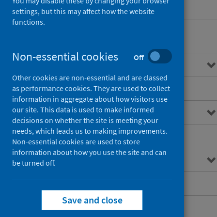
You may disable these by changing your browser
Healthcare audits
settings, but this may affect how the website
functions.
Non-essential cookies
Off
Overview of STAG
Other cookies are non-essential and are classed
Standards of care
as performance cookies. They are used to collect
information in aggregate about how visitors use
our site. This data is used to make informed
Resources for professionals
decisions on whether the site is meeting your
needs, which leads us to making improvements.
Publications
Non-essential cookies are used to store
information about how you use the site and can
Research
be turned off.
Patient information
Save and close
Future developments