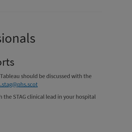
sionals
rts
 Tableau should be discussed with the
.stag@phs.scot
h the STAG clinical lead in your hospital