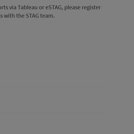
ts via Tableau or eSTAG, please register
ss with the STAG team.