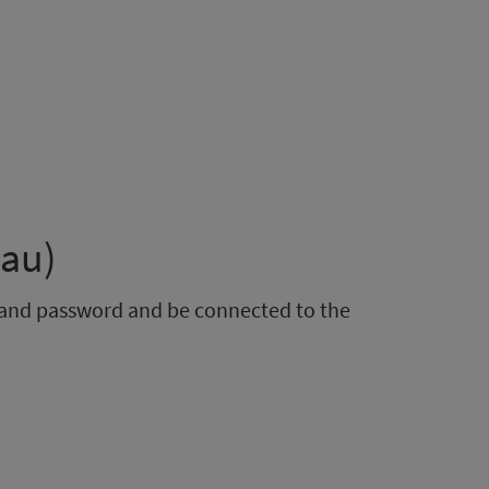
eau)
e and password and be connected to the
)