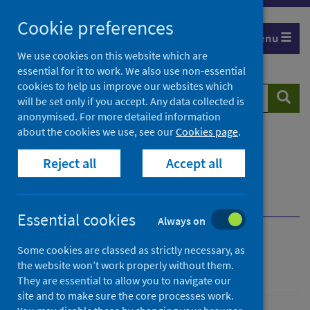
Skip
Cookie preferences
to
Menu
content
We use cookies on this website which are
essential for it to work. We also use non-essential
cookies to help us improve our websites which
Search
Searc
will be set only if you accept. Any data collected is
website
anonymised. For more detailed information
about the cookies we use, see our
Cookies page
.
Home
Resources and tools
Reject all
Accept all
Medical practice and pharmaceuticals
National reference files
Clinical coding files
Full descriptions and dates
Essential cookies
Always on
National reference files
Some cookies are classed as strictly necessary, as
the website won’t work properly without them.
They are essential to allow you to navigate our
site and to make sure the core processes work.