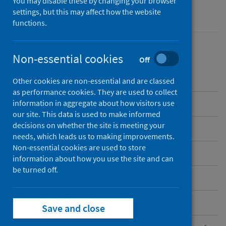
You may disable these by changing your browser
Performance and monitoring
settings, but this may affect how the website
functions.
Non-essential cookies
Off
Contents
Other cookies are non-essential and are classed
as performance cookies. They are used to collect
Overview
information in aggregate about how visitors use
our site. This data is used to make informed
decisions on whether the site is meeting your
Current NHS hospitals in Scotland
needs, which leads us to making improvements.
Non-essential cookies are used to store
Care home and hospice locations
information about how you use the site and can
be turned off.
Standard files
Postcode files
Save and close