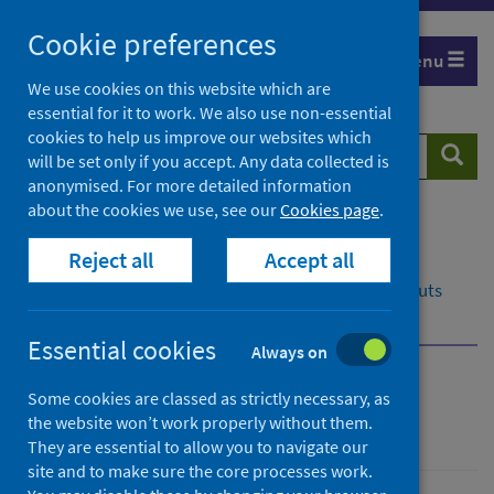
Skip
Cookie preferences
to
Menu
content
We use cookies on this website which are
essential for it to work. We also use non-essential
cookies to help us improve our websites which
Search
Searc
will be set only if you accept. Any data collected is
website
anonymised. For more detailed information
about the cookies we use, see our
Cookies page
.
Home
Resources and tools
Reject all
Accept all
Medical practice and pharmaceuticals
National reference files
SMR reference file layouts
Location codes
Essential cookies
Always on
National reference files
Some cookies are classed as strictly necessary, as
the website won’t work properly without them.
They are essential to allow you to navigate our
site and to make sure the core processes work.