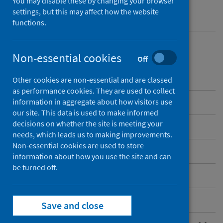
You may disable these by changing your browser
Performance and monitoring
settings, but this may affect how the website
functions.
Non-essential cookies
Off
Contents
Other cookies are non-essential and are classed
as performance cookies. They are used to collect
Overview
information in aggregate about how visitors use
our site. This data is used to make informed
decisions on whether the site is meeting your
Current NHS hospitals in Scotland
needs, which leads us to making improvements.
Non-essential cookies are used to store
Care home and hospice locations
information about how you use the site and can
be turned off.
Standard files
Postcode files
Save and close