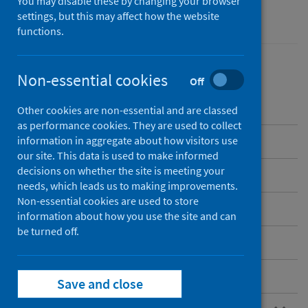
You may disable these by changing your browser
Performance and monitoring
settings, but this may affect how the website
functions.
Non-essential cookies
Off
Contents
Other cookies are non-essential and are classed
as performance cookies. They are used to collect
Overview
information in aggregate about how visitors use
our site. This data is used to make informed
decisions on whether the site is meeting your
Current NHS hospitals in Scotland
needs, which leads us to making improvements.
Non-essential cookies are used to store
Care home and hospice locations
information about how you use the site and can
be turned off.
Standard files
Postcode files
Save and close