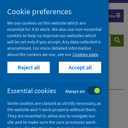
Skip
Cookie preferences
to
Menu
content
We use cookies on this website which are
essential for it to work. We also use non-essential
cookies to help us improve our websites which
Search
Searc
will be set only if you accept. Any data collected is
website
anonymised. For more detailed information
about the cookies we use, see our
Cookies page
.
Home
Resources and tools
Reject all
Accept all
Medical practice and pharmaceuticals
National reference files
Request to update reference files
Essential cookies
Always on
National reference files
Some cookies are classed as strictly necessary, as
the website won’t work properly without them.
They are essential to allow you to navigate our
site and to make sure the core processes work.