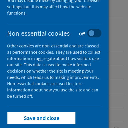
You may disable these by changing your browser
Performance and monitoring
settings, but this may affect how the website
functions.
Non-essential cookies
Off
Contents
Other cookies are non-essential and are classed
as performance cookies. They are used to collect
Overview
information in aggregate about how visitors use
our site. This data is used to make informed
decisions on whether the site is meeting your
Current NHS hospitals in Scotland
needs, which leads us to making improvements.
Non-essential cookies are used to store
Care home and hospice locations
information about how you use the site and can
be turned off.
Standard files
Postcode files
Save and close