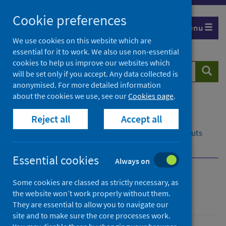
Skip
Cookie preferences
to
Menu
content
We use cookies on this website which are
essential for it to work. We also use non-essential
cookies to help us improve our websites which
Search
Searc
will be set only if you accept. Any data collected is
website
anonymised. For more detailed information
about the cookies we use, see our
Cookies page
.
Home
Resources and tools
Reject all
Accept all
Medical practice and pharmaceuticals
National reference files
SMR reference file layouts
Postcodes
Essential cookies
Always on
National reference files
Some cookies are classed as strictly necessary, as
the website won’t work properly without them.
They are essential to allow you to navigate our
site and to make sure the core processes work.