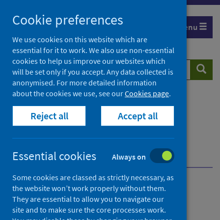
Skip
Cookie preferences
to
Menu
content
We use cookies on this website which are
essential for it to work. We also use non-essential
cookies to help us improve our websites which
Search
Searc
will be set only if you accept. Any data collected is
website
anonymised. For more detailed information
about the cookies we use, see our
Cookies page
.
Home
Population health
Reject all
Accept all
Early years and young people
Child health data and intelligence
Child Health Programme
Essential cookies
Child Health Programme supporting forms
Always on
Some cookies are classed as strictly necessary, as
the website won’t work properly without them.
Child health data and
They are essential to allow you to navigate our
intelligence
site and to make sure the core processes work.