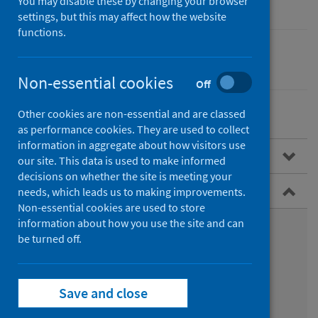
You may disable these by changing your browser
settings, but this may affect how the website
functions.
Children
Non-essential cookies
Off
Other cookies are non-essential and are classed
as performance cookies. They are used to collect
information in aggregate about how visitors use
Overview
our site. This data is used to make informed
decisions on whether the site is meeting your
Child Health Programme
needs, which leads us to making improvements.
Non-essential cookies are used to store
information about how you use the site and can
What is the Child Health Programme?
be turned off.
What is included in the programme?
How is the programme delivered?
Save and close