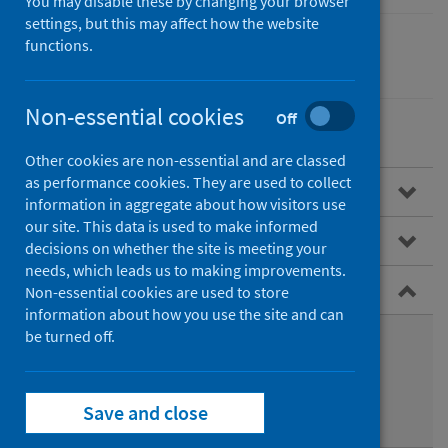
You may disable these by changing your browser
settings, but this may affect how the website
functions.
Children
Non-essential cookies
Off
Other cookies are non-essential and are classed
as performance cookies. They are used to collect
Overview
information in aggregate about how visitors use
our site. This data is used to make informed
Child Health Programme
decisions on whether the site is meeting your
needs, which leads us to making improvements.
Infant feeding
Non-essential cookies are used to store
information about how you use the site and can
be turned off.
Benefits of breastfeeding
Weaning
Save and close
Data on infant feeding