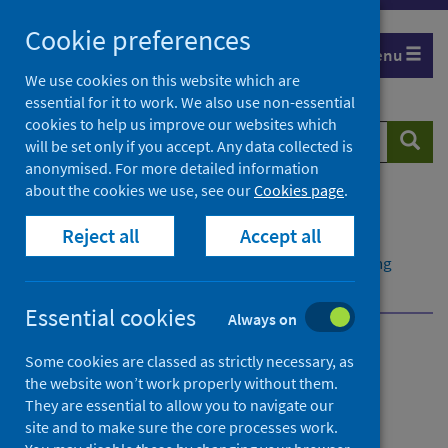
Skip
Cookie preferences
to
Menu
content
We use cookies on this website which are
essential for it to work. We also use non-essential
cookies to help us improve our websites which
Search
Searc
will be set only if you accept. Any data collected is
website
anonymised. For more detailed information
about the cookies we use, see our
Cookies page
.
Home
Population health
Reject all
Accept all
Early years and young people
Child health data and intelligence
Infant feeding
Data on infant feeding
Essential cookies
Always on
Child health data and
Some cookies are classed as strictly necessary, as
the website won’t work properly without them.
intelligence
They are essential to allow you to navigate our
site and to make sure the core processes work.