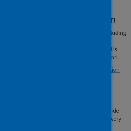
Other sources of information
Information on infant feeding practice – including
the duration of breastfeeding and the
introduction of solid foods – is available and is
based on a sample of mothers across Scotland.
View the Scottish maternal and infant nutrition
survey 2017
.
Historic data
Historic information is available in the UK-wide
infant feeding survey. This was carried out every
five years between 1975 and 2010.