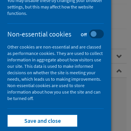
You may disable these by changing your browser
settings, but this may affect how the website
functions.
Children
Non-essential cookies
Off
Other cookies are non-essential and are classed
as performance cookies. They are used to collect
Overview
information in aggregate about how visitors use
our site. This data is used to make informed
Child Health Programme
decisions on whether the site is meeting your
needs, which leads us to making improvements.
What is the Child Health Programme?
Non-essential cookies are used to store
information about how you use the site and can
What is included in the programme?
be turned off.
How is the programme delivered?
Save and close
Child Health System (CHS)