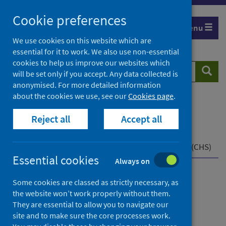
Skip
Cookie preferences
to
Menu
content
We use cookies on this website which are
essential for it to work. We also use non-essential
cookies to help us improve our websites which
Search
Searc
will be set only if you accept. Any data collected is
website
anonymised. For more detailed information
about the cookies we use, see our
Cookies page
.
Home
Population health
Reject all
Accept all
Early years and young people
Child health data and intelligence
Child Health Programme
Child Health System (CHS)
Essential cookies
Always on
Child health data and
Some cookies are classed as strictly necessary, as
the website won’t work properly without them.
intelligence
They are essential to allow you to navigate our
site and to make sure the core processes work.