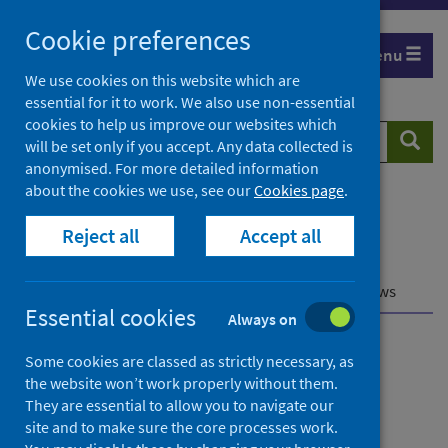
Skip
Cookie preferences
to
Menu
content
We use cookies on this website which are
essential for it to work. We also use non-essential
cookies to help us improve our websites which
Search
Searc
will be set only if you accept. Any data collected is
website
anonymised. For more detailed information
about the cookies we use, see our
Cookies page
.
Home
Population health
Reject all
Accept all
Early years and young people
Child health data and intelligence
Early childhood development
Pre-school reviews
Essential cookies
Always on
Child health data and
Some cookies are classed as strictly necessary, as
the website won’t work properly without them.
intelligence
They are essential to allow you to navigate our
site and to make sure the core processes work.