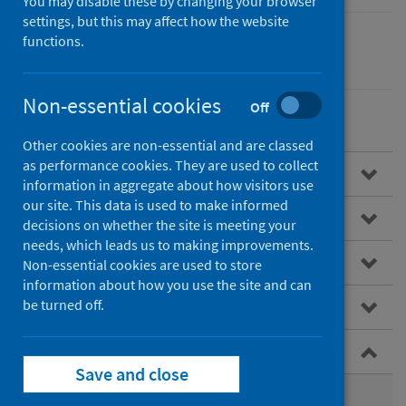
You may disable these by changing your browser
settings, but this may affect how the website
functions.
Children
Non-essential cookies
Off
Other cookies are non-essential and are classed
as performance cookies. They are used to collect
Overview
information in aggregate about how visitors use
our site. This data is used to make informed
Child Health Programme
decisions on whether the site is meeting your
needs, which leads us to making improvements.
Infant feeding
Non-essential cookies are used to store
information about how you use the site and can
be turned off.
Child weight and growth
Early childhood development
Save and close
Pre-school reviews