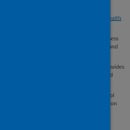
as they grow.
Children are reviewed as part of the
Child Health
Programme
.
These reviews provide an opportunity to assess
whether children are developing new skills and
abilities at the expected stage.
Detecting developmental concerns early provides
the best opportunity to support children and
families to improve outcomes.
The schedule of reviews offered to pre-school
children in Scotland is described in the section
Child Health System
.