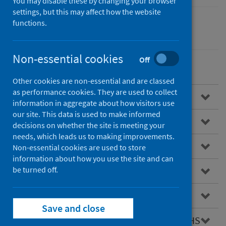
You may disable these by changing your browser
settings, but this may affect how the website
functions.
Children
Non-essential cookies
Off
Other cookies are non-essential and are classed
as performance cookies. They are used to collect
Overview
information in aggregate about how visitors use
our site. This data is used to make informed
Child Health Programme
decisions on whether the site is meeting your
needs, which leads us to making improvements.
Infant feeding
Non-essential cookies are used to store
information about how you use the site and can
be turned off.
Child weight and growth
Early childhood development
Save and close
Information on child health held across PHS