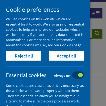
Skip
Cookie preferences
to
Menu
content
We use cookies on this website which are
essential for it to work. We also use non-essential
cookies to help us improve our websites which
Search
Searc
will be set only if you accept. Any data collected is
website
anonymised. For more detailed information
about the cookies we use, see our
Cookies page
.
Home
Population health
Reject all
Accept all
Early years and young people
Child health data and intelligence
Publications and data
Recent interim data
Essential cookies
Always on
Child health data and
Some cookies are classed as strictly necessary, as
the website won’t work properly without them.
intelligence
They are essential to allow you to navigate our
site and to make sure the core processes work.