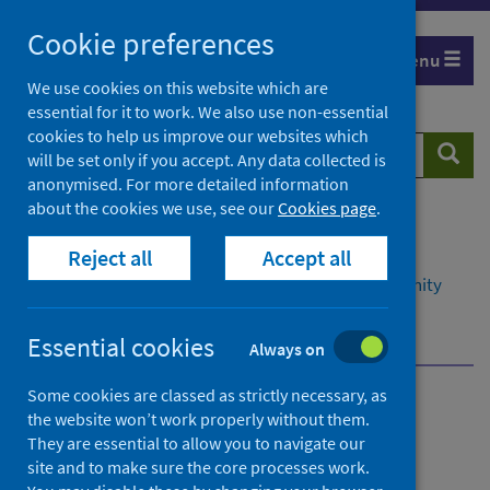
Skip
Cookie preferences
to
Menu
content
We use cookies on this website which are
essential for it to work. We also use non-essential
cookies to help us improve our websites which
Search
Searc
will be set only if you accept. Any data collected is
website
anonymised. For more detailed information
about the cookies we use, see our
Cookies page
.
Home
Resources and tools
Reject all
Accept all
Health intelligence and data management
Data management in primary, social and community
care
Child health
Essential cookies
Always on
Some cookies are classed as strictly necessary, as
Data management in
the website won’t work properly without them.
They are essential to allow you to navigate our
primary, social and
site and to make sure the core processes work.