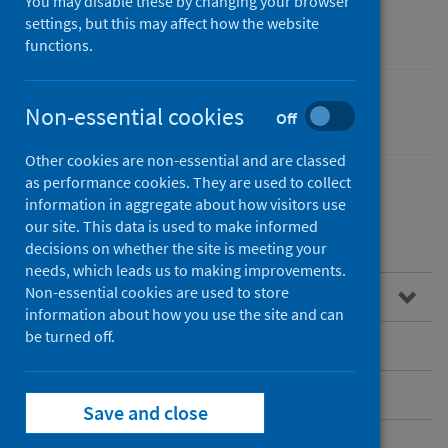
community care
You may disable these by changing your browser
settings, but this may affect how the website
functions.
Non-essential cookies
Performance and monitoring
Off
Other cookies are non-essential and are classed
as performance cookies. They are used to collect
information in aggregate about how visitors use
our site. This data is used to make informed
Contents
decisions on whether the site is meeting your
needs, which leads us to making improvements.
Non-essential cookies are used to store
Overview
information about how you use the site and can
be turned off.
Child health
Community Health Activity Data (CHAD)
Save and close
Dementia post-diagnostic support (PDS)