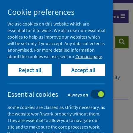
Skip
Cookie preferences
to
Menu
content
We use cookies on this website which are
essential for it to work. We also use non-essential
cookies to help us improve our websites which
Search
Searc
will be set only if you accept. Any data collected is
website
anonymised. For more detailed information
about the cookies we use, see our
Cookies page
.
Home
Resources and tools
Reject all
Accept all
Health intelligence and data management
Data management in primary, social and community
care
Overview
Datasets we support
Essential cookies
Always on
Some cookies are classed as strictly necessary, as
Data management in
the website won’t work properly without them.
They are essential to allow you to navigate our
primary, social and
site and to make sure the core processes work.