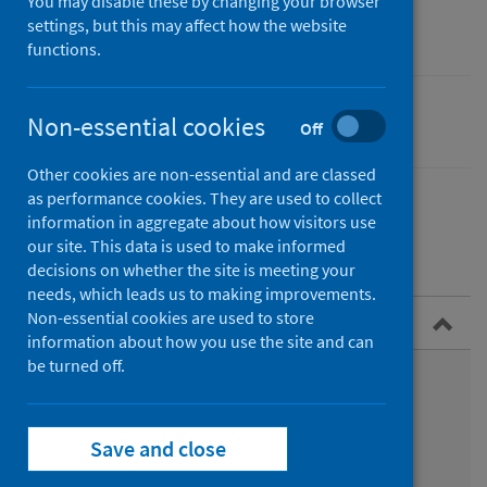
community care
You may disable these by changing your browser
settings, but this may affect how the website
functions.
Non-essential cookies
Performance and monitoring
Off
Other cookies are non-essential and are classed
as performance cookies. They are used to collect
information in aggregate about how visitors use
our site. This data is used to make informed
Contents
decisions on whether the site is meeting your
needs, which leads us to making improvements.
Non-essential cookies are used to store
Overview
information about how you use the site and can
be turned off.
Who we are
Datasets we support
Save and close
Services we provide