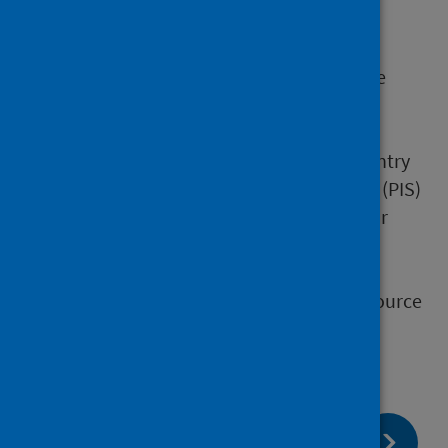
datasmart (UCD)
homelessness
Hospital Medicines Utilisation Database
(HMUD)
prescribing datasets:
drug validation and pricing data entry
Prescribing Information Datamart (PIS)
Prescribing Information System for
Scotland (PRISMS)
social care
Scottish Primary Care Information Resource
(SPIRE)
page:
Next