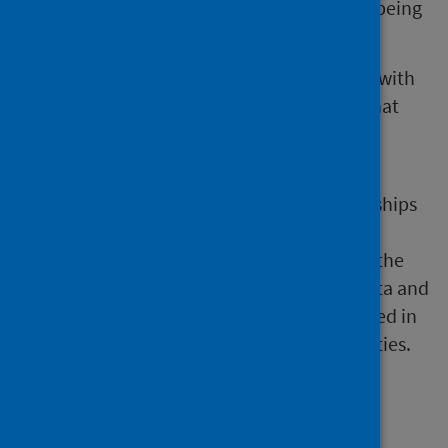
dataset, where homelessness data was not being
collected.
The primary care team is currently working with
local authorities to understand the issues that
exist that impact on their ability to submit
homelessness data.
The social care team will work with partnerships
and our colleagues in the Local Intelligence
Support Team (LIST), to raise awareness of the
importance of submitting homelessness data and
to highlight the analysis that can be produced in
order to support partnerships/local authorities.
Reference materials