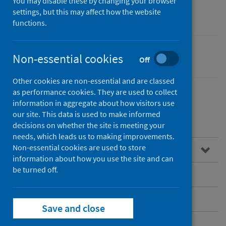
community care
You may disable these by changing your browser
settings, but this may affect how the website
functions.
Non-essential cookies
Performance and monitoring
Off
Other cookies are non-essential and are classed
as performance cookies. They are used to collect
information in aggregate about how visitors use
our site. This data is used to make informed
Contents
decisions on whether the site is meeting your
needs, which leads us to making improvements.
Non-essential cookies are used to store
Overview
information about how you use the site and can
be turned off.
Child health
Community Health Activity Data (CHAD)
Save and close
Dementia post-diagnostic support (PDS)