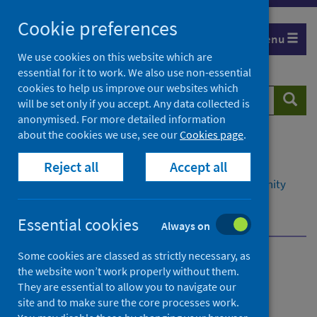
Skip
Cookie preferences
to
Menu
content
We use cookies on this website which are
essential for it to work. We also use non-essential
cookies to help us improve our websites which
Search
Searc
will be set only if you accept. Any data collected is
website
anonymised. For more detailed information
about the cookies we use, see our
Cookies page
.
Home
Resources and tools
Reject all
Accept all
Health intelligence and data management
Data management in primary, social and community
care
Homelessness
Essential cookies
Always on
Some cookies are classed as strictly necessary, as
Data management in
the website won’t work properly without them.
They are essential to allow you to navigate our
primary, social and
site and to make sure the core processes work.