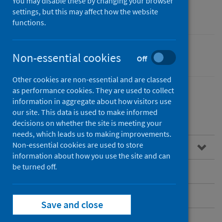
community care
You may disable these by changing your browser
settings, but this may affect how the website
functions.
Non-essential cookies
Performance and monitoring
Off
Other cookies are non-essential and are classed
as performance cookies. They are used to collect
information in aggregate about how visitors use
our site. This data is used to make informed
Contents
decisions on whether the site is meeting your
needs, which leads us to making improvements.
Non-essential cookies are used to store
Overview
information about how you use the site and can
be turned off.
Child health
Community Health Activity Data (CHAD)
Save and close
Dementia post-diagnostic support (PDS)