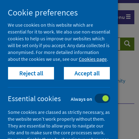
Skip
Cookie preferences
to
Menu
content
We use cookies on this website which are
essential for it to work. We also use non-essential
cookies to help us improve our websites which
Search
Searc
will be set only if you accept. Any data collected is
website
anonymised. For more detailed information
about the cookies we use, see our
Cookies page
.
Home
Resources and tools
Reject all
Accept all
Health intelligence and data management
Data management in primary, social and community
care
National Dental Inspection Programme (NDIP)
Essential cookies
Always on
Some cookies are classed as strictly necessary, as
Data management in
the website won’t work properly without them.
They are essential to allow you to navigate our
primary, social and
site and to make sure the core processes work.