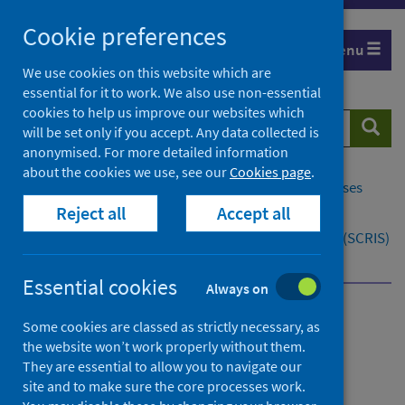
Skip
Cookie preferences
to
Menu
content
We use cookies on this website which are
essential for it to work. We also use non-essential
cookies to help us improve our websites which
Search
Searc
will be set only if you accept. Any data collected is
website
anonymised. For more detailed information
about the cookies we use, see our
Cookies page
.
Home
Population health
Conditions and diseases
Reject all
Accept all
Cancer
Scottish Cancer Registry and Intelligence Service (SCRIS)
About SCRIS
Continuing progress
Essential cookies
Always on
Scottish Cancer Registry
Some cookies are classed as strictly necessary, as
the website won’t work properly without them.
and Intelligence Service
They are essential to allow you to navigate our
(SCRIS)
site and to make sure the core processes work.