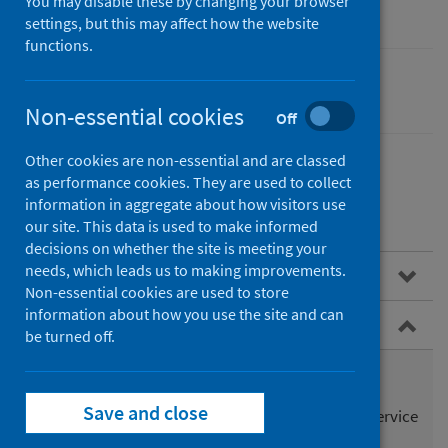
You may disable these by changing your browser
settings, but this may affect how the website
functions.
Cancer
Non-essential cookies
Off
Other cookies are non-essential and are classed
as performance cookies. They are used to collect
information in aggregate about how visitors use
Contents
our site. This data is used to make informed
decisions on whether the site is meeting your
needs, which leads us to making improvements.
Overview
Non-essential cookies are used to store
information about how you use the site and can
About SCRIS
be turned off.
History of the SCRIS
Save and close
Developing the SCRIS dashboard and analytical service