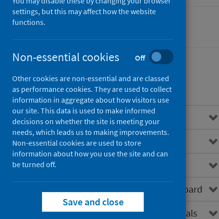
You may disable these by changing your browser
settings, but this may affect how the website
functions.
Cancer
Non-essential cookies
Off
Other cookies are non-essential and are classed
Contents
as performance cookies. They are used to collect
information in aggregate about how visitors use
our site. This data is used to make informed
Overview
decisions on whether the site is meeting your
needs, which leads us to making improvements.
About SCRIS
Non-essential cookies are used to store
information about how you use the site and can
Data virtualisation
be turned off.
How to access the SCRIS dashboard
Save and close
SCRIS for healthcare professionals