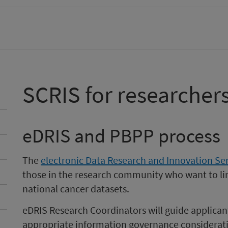
SCRIS for researcher
eDRIS and PBPP process
The
electronic Data Research and Innovation Ser
those in the research community who want to lin
national cancer datasets.
eDRIS Research Coordinators will guide applican
appropriate information governance considerat