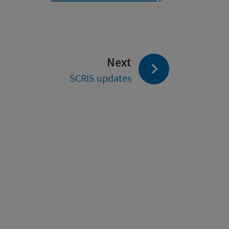
page:
Next
SCRIS updates