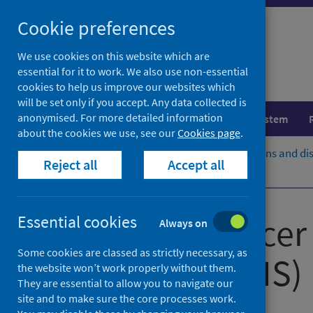
Skip
Cookie preferences
to
content
We use cookies on this website which are
essential for it to work. We also use non-essential
cookies to help us improve our websites which
will be set only if you accept. Any data collected is
anonymised. For more detailed information
Population health
Healthcare system
about the cookies we use, see our
Cookies page
.
Home
Population health
Conditions and di
Reject all
Accept all
eDRIS and PBPP process
Scottish Cancer 
Essential cookies
Always on
Some cookies are classed as strictly necessary, as
Service (SCRIS)
the website won’t work properly without them.
They are essential to allow you to navigate our
site and to make sure the core processes work.