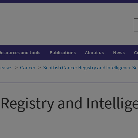
S
w
Resources and tools
Publications
About us
News
C
seases
Cancer
Scottish Cancer Registry and Intelligence Se
Registry and Intellig