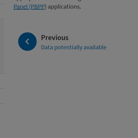
Panel (PBPP
) applications.
page:
Previous
Data potentially available