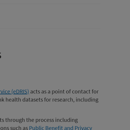
s
vice (eDRIS)
acts as a point of contact for
k health datasets for research, including
ts through the process including
ions such as
Public Benefit and Privacy