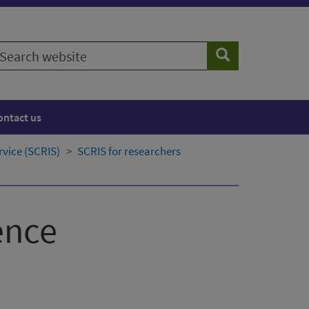
earch
Search
ebsite
ontact us
rvice (SCRIS)
SCRIS for researchers
ence