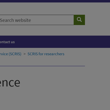
earch
Search
ebsite
ontact us
rvice (SCRIS)
SCRIS for researchers
ence