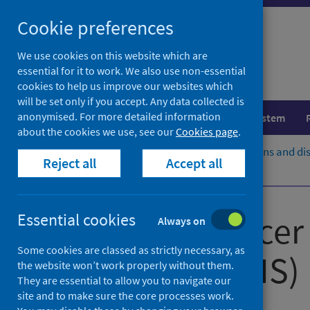
Skip
Cookie preferences
to
content
We use cookies on this website which are
essential for it to work. We also use non-essential
cookies to help us improve our websites which
will be set only if you accept. Any data collected is
anonymised. For more detailed information
Population health
Healthcare system
about the cookies we use, see our
Cookies page
.
Home
Population health
Conditions and di
Reject all
Accept all
Publications and open data
Scottish Cancer 
Essential cookies
Always on
Some cookies are classed as strictly necessary, as
Service (SCRIS)
the website won’t work properly without them.
They are essential to allow you to navigate our
site and to make sure the core processes work.