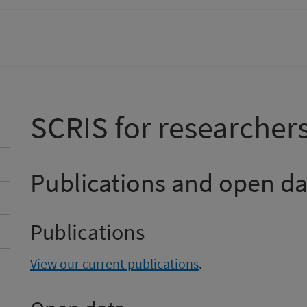
SCRIS for researcher
Publications and open da
Publications
View our current publications
.