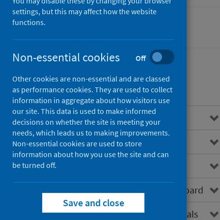
You may disable these by changing your browser
settings, but this may affect how the website
functions.
Cancer
Non-essential cookies
Off
Other cookies are non-essential and are classed
Contents
as performance cookies. They are used to collect
information in aggregate about how visitors use
our site. This data is used to make informed
Overview
decisions on whether the site is meeting your
needs, which leads us to making improvements.
About SCRIS
Non-essential cookies are used to store
information about how you use the site and can
Data virtualisation
be turned off.
How to access the SCRIS dashboard
Save and close
SCRIS for healthcare professionals