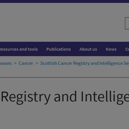
S
w
Resources and tools
Publications
About us
News
C
seases
Cancer
Scottish Cancer Registry and Intelligence Se
Registry and Intellig