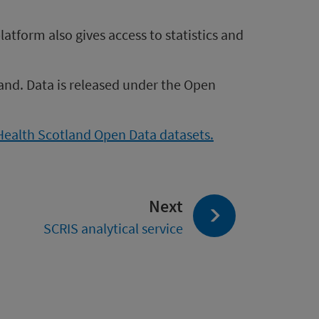
atform also gives access to statistics and
and. Data is released under the Open
 Health Scotland Open Data datasets.
page:
Next
SCRIS analytical service