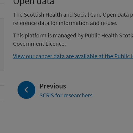
Open data
The Scottish Health and Social Care Open Data pl
reference data for information and re-use.
This platform is managed by Public Health Scotl
Government Licence.
View our cancer data are available at the Public
page:
Previous
SCRIS for researchers