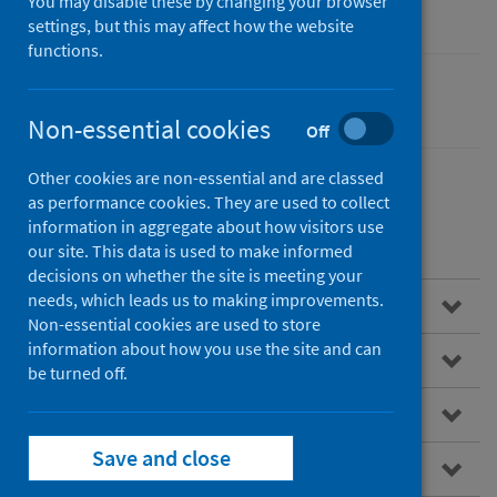
You may disable these by changing your browser
settings, but this may affect how the website
functions.
Cancer
Non-essential cookies
Off
Other cookies are non-essential and are classed
as performance cookies. They are used to collect
information in aggregate about how visitors use
Contents
our site. This data is used to make informed
decisions on whether the site is meeting your
needs, which leads us to making improvements.
Overview
Non-essential cookies are used to store
information about how you use the site and can
About SCRIS
be turned off.
Data virtualisation
Save and close
How to access the SCRIS dashboard