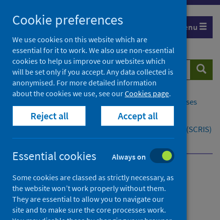
Skip
Cookie preferences
to
Menu
content
We use cookies on this website which are
essential for it to work. We also use non-essential
cookies to help us improve our websites which
Search
Searc
will be set only if you accept. Any data collected is
website
anonymised. For more detailed information
about the cookies we use, see our
Cookies page
.
Home
Population health
Conditions and diseases
Reject all
Accept all
Cancer
Scottish Cancer Registry and Intelligence Service (SCRIS)
Contact
Essential cookies
Always on
Scottish Cancer Registry
Some cookies are classed as strictly necessary, as
the website won’t work properly without them.
and Intelligence Service
They are essential to allow you to navigate our
(SCRIS)
site and to make sure the core processes work.