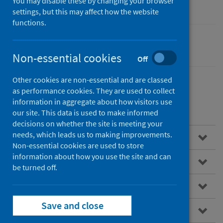
You may disable these by changing your browser
settings, but this may affect how the website
functions.
Cancer
Non-essential cookies
Off
Other cookies are non-essential and are classed
as performance cookies. They are used to collect
information in aggregate about how visitors use
Contents
our site. This data is used to make informed
decisions on whether the site is meeting your
needs, which leads us to making improvements.
Overview
Non-essential cookies are used to store
information about how you use the site and can
About SCRIS
be turned off.
Data virtualisation
Save and close
How to access the SCRIS dashboard