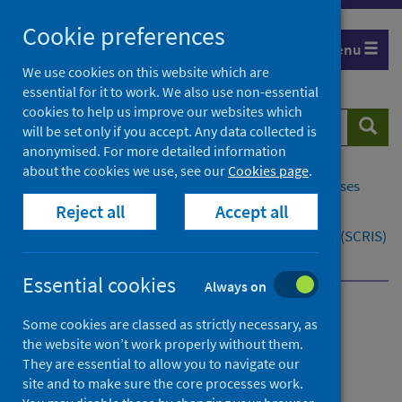
Skip
Cookie preferences
to
Menu
content
We use cookies on this website which are
essential for it to work. We also use non-essential
cookies to help us improve our websites which
Search
Searc
will be set only if you accept. Any data collected is
website
anonymised. For more detailed information
about the cookies we use, see our
Cookies page
.
Home
Population health
Conditions and diseases
Reject all
Accept all
Cancer
Scottish Cancer Registry and Intelligence Service (SCRIS)
SCRIS for researchers
SCRIS analytical service
Essential cookies
Always on
Scottish Cancer Registry
Some cookies are classed as strictly necessary, as
the website won’t work properly without them.
and Intelligence Service
They are essential to allow you to navigate our
(SCRIS)
site and to make sure the core processes work.