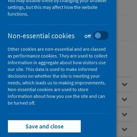
You may disable these by changing your browser
settings, but this may affect how the website
functions.
Cancer
Non-essential cookies
Off
Other cookies are non-essential and are classed
as performance cookies. They are used to collect
information in aggregate about how visitors use
Contents
our site. This data is used to make informed
decisions on whether the site is meeting your
needs, which leads us to making improvements.
Overview
Non-essential cookies are used to store
information about how you use the site and can
About SCRIS
be turned off.
Data virtualisation
Save and close
How to access the SCRIS dashboard