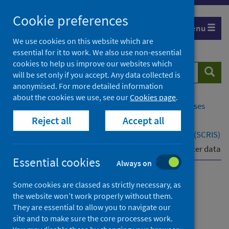
Skip
Cookie preferences
to
Menu
content
We use cookies on this website which are
essential for it to work. We also use non-essential
cookies to help us improve our websites which
Search
Searc
will be set only if you accept. Any data collected is
website
anonymised. For more detailed information
about the cookies we use, see our
Cookies page
.
Home
Population health
Conditions and diseases
Reject all
Accept all
Cancer
Scottish Cancer Registry and Intelligence Service (SCRIS)
SCRIS for healthcare professionals
Latest cancer data
Essential cookies
Always on
Scottish Cancer Registry
Some cookies are classed as strictly necessary, as
the website won’t work properly without them.
and Intelligence Service
They are essential to allow you to navigate our
(SCRIS)
site and to make sure the core processes work.