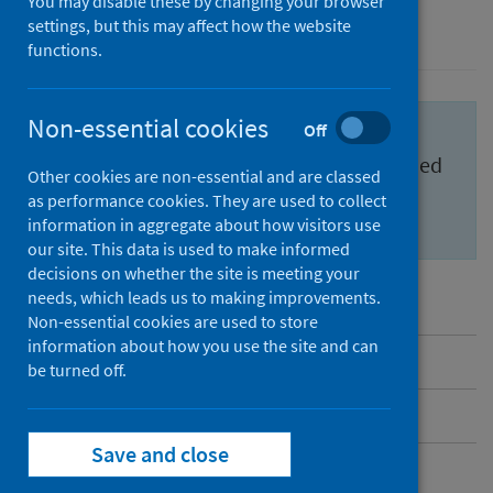
You may disable these by changing your browser
Conditions and diseases
settings, but this may affect how the website
functions.
Non-essential cookies
Off
Important information for health
professionals to feel confident and informed
Other cookies are non-essential and are classed
about the
Scottish Cervical Screening
as performance cookies. They are used to collect
Programme (SCSP)
.
information in aggregate about how visitors use
our site. This data is used to make informed
decisions on whether the site is meeting your
needs, which leads us to making improvements.
Non-essential cookies are used to store
information about how you use the site and can
Overview
be turned off.
Messages to share
Save and close
Benefits and risks