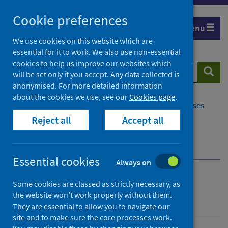
Skip
Cookie preferences
to
Menu
content
We use cookies on this website which are
essential for it to work. We also use non-essential
cookies to help us improve our websites which
Search
Searc
will be set only if you accept. Any data collected is
website
anonymised. For more detailed information
about the cookies we use, see our
Cookies page
.
Home
Population health
Conditions and diseases
Reject all
Accept all
Disease screening
Cervical screening
Appointments
Transgender, non-binary and intersex people
Essential cookies
Always on
Cervical screening
Some cookies are classed as strictly necessary, as
the website won’t work properly without them.
They are essential to allow you to navigate our
site and to make sure the core processes work.