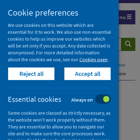
Skip
Cookie preferences
to
Menu
content
We use cookies on this website which are
essential for it to work. We also use non-essential
cookies to help us improve our websites which
Search
Searc
will be set only if you accept. Any data collected is
website
anonymised. For more detailed information
about the cookies we use, see our
Cookies page
.
Home
Population health
Conditions and diseases
Reject all
Accept all
Disease screening
Cervical screening
Overview
Cervical screening
Essential cookies
Always on
Some cookies are classed as strictly necessary, as
the website won’t work properly without them.
They are essential to allow you to navigate our
Conditions and diseases
site and to make sure the core processes work.