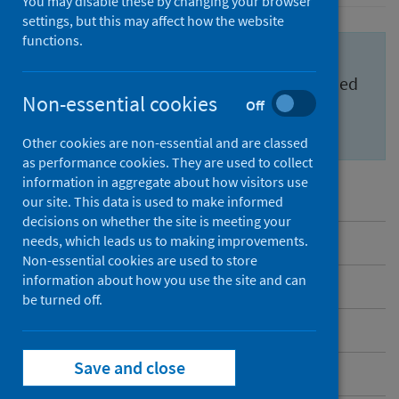
You may disable these by changing your browser
settings, but this may affect how the website
functions.
Important information for health
professionals to feel confident and informed
Non-essential cookies
Off
about the
Scottish Cervical Screening
Programme (SCSP)
.
Other cookies are non-essential and are classed
as performance cookies. They are used to collect
information in aggregate about how visitors use
our site. This data is used to make informed
decisions on whether the site is meeting your
needs, which leads us to making improvements.
Overview
Non-essential cookies are used to store
information about how you use the site and can
Messages to share
be turned off.
Benefits and risks
Save and close
Inequalities in cervical screening