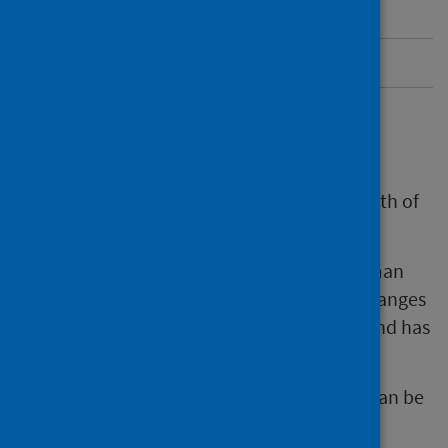
More information about HPV
Send us feedback
Overview
Cervical screening is a test to check the health of
the cervix and help prevent cervical cancer.
Cervical screening tests for types of the human
papillomavirus (HPV). It can also find cell changes
in the cervix even if a person feels healthy and has
no symptoms.
Changes found through cervical screening can be
monitored or treated.