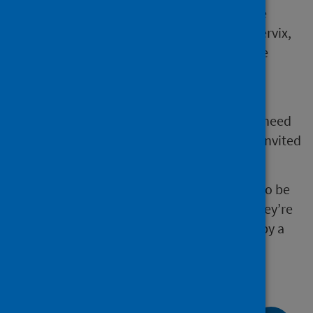
The Scottish Cervical Screening Programme
(SCSP) invites women, and anyone with a cervix,
aged between 25 and 64 years old to routine
cervical screening every 5 years.
People on non-routine screening (where
screening results have shown changes that need
further investigation and follow up) will be invited
more frequently.
Some people who have changes that need to be
monitored will be offered screening until they’re
70. These changes will have been detected by a
previous screening appointment.