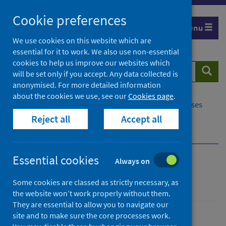
Skip
Cookie preferences
to
Menu
content
We use cookies on this website which are
essential for it to work. We also use non-essential
cookies to help us improve our websites which
Search
Searc
will be set only if you accept. Any data collected is
website
anonymised. For more detailed information
about the cookies we use, see our
Cookies page
.
Home
Population health
Conditions and diseases
Reject all
Accept all
Disease screening
Cervical screening
Screening policy and oversight
Essential cookies
Always on
Cervical screening
Some cookies are classed as strictly necessary, as
the website won’t work properly without them.
They are essential to allow you to navigate our
site and to make sure the core processes work.
Conditions and diseases