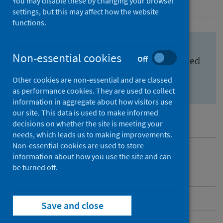
You may disable these by changing your browser
settings, but this may affect how the website
functions.
Important information for health
Non-essential cookies
Off
professionals to feel confident and informed
about the
Scottish Cervical Screening
Other cookies are non-essential and are classed
Programme (SCSP)
.
as performance cookies. They are used to collect
information in aggregate about how visitors use
our site. This data is used to make informed
decisions on whether the site is meeting your
needs, which leads us to making improvements.
Non-essential cookies are used to store
Overview
information about how you use the site and can
be turned off.
Messages to share
Benefits and risks
Save and close
Inequalities in cervical screening