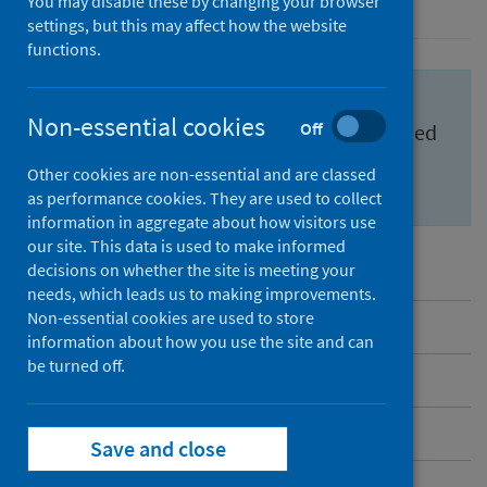
You may disable these by changing your browser
settings, but this may affect how the website
functions.
Important information for health
Non-essential cookies
Off
professionals to feel confident and informed
about the
Scottish Cervical Screening
Other cookies are non-essential and are classed
Programme (SCSP)
.
as performance cookies. They are used to collect
information in aggregate about how visitors use
our site. This data is used to make informed
decisions on whether the site is meeting your
needs, which leads us to making improvements.
Non-essential cookies are used to store
Overview
information about how you use the site and can
be turned off.
Messages to share
Benefits and risks
Save and close
Inequalities in cervical screening