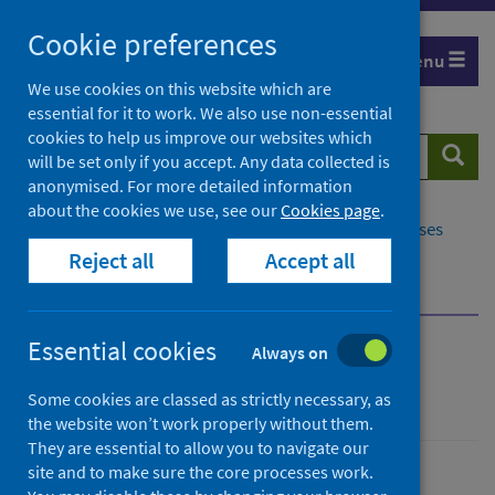
Skip
Cookie preferences
to
Menu
content
We use cookies on this website which are
essential for it to work. We also use non-essential
cookies to help us improve our websites which
Search
Searc
will be set only if you accept. Any data collected is
website
anonymised. For more detailed information
about the cookies we use, see our
Cookies page
.
Home
Population health
Conditions and diseases
Reject all
Accept all
Disease screening
Cervical screening
Cervical screening pathway
Essential cookies
Always on
Cervical screening
Some cookies are classed as strictly necessary, as
the website won’t work properly without them.
They are essential to allow you to navigate our
site and to make sure the core processes work.
Conditions and diseases