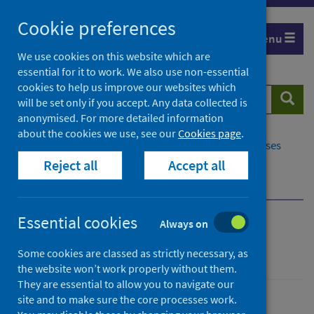
Skip
Cookie preferences
to
Menu
content
We use cookies on this website which are
essential for it to work. We also use non-essential
cookies to help us improve our websites which
Search
Searc
will be set only if you accept. Any data collected is
website
anonymised. For more detailed information
about the cookies we use, see our
Cookies page
.
Home
Population health
Conditions and diseases
Reject all
Accept all
Disease screening
Cervical screening
Cervical screening standards
Essential cookies
Always on
Cervical screening
Some cookies are classed as strictly necessary, as
the website won’t work properly without them.
They are essential to allow you to navigate our
site and to make sure the core processes work.
Conditions and diseases