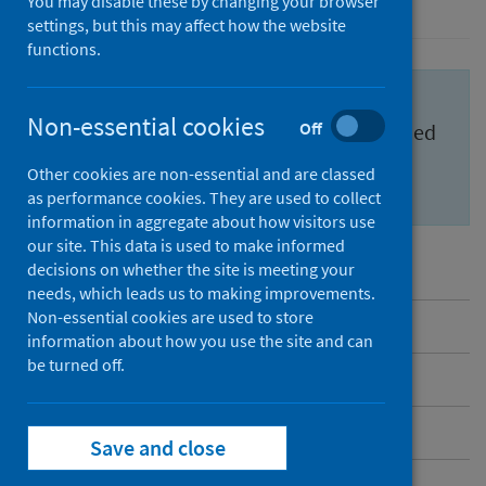
You may disable these by changing your browser
settings, but this may affect how the website
functions.
Important information for health
Non-essential cookies
Off
professionals to feel confident and informed
about the
Scottish Cervical Screening
Other cookies are non-essential and are classed
Programme (SCSP)
.
as performance cookies. They are used to collect
information in aggregate about how visitors use
our site. This data is used to make informed
decisions on whether the site is meeting your
needs, which leads us to making improvements.
Non-essential cookies are used to store
Overview
information about how you use the site and can
be turned off.
Messages to share
Benefits and risks
Save and close
Inequalities in cervical screening