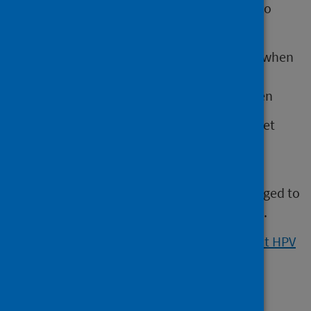
board areas are offering HPV self-sampling to
women who:
have never gone for cervical screening when
invited
don’t go for cervical screening very often
If a woman is eligible, their GP practice will let
them know.
HPV self-sampling is not available in all GP
practices, so women should still be encouraged to
attend their cervical screening when invited.
Visit NHS inform for more information about HPV
self-sampling
.