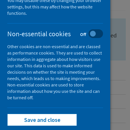
You may disable these by changing your browser
settings, but this may affect how the website
functions.
Important information for health
Non-essential cookies
Off
professionals to feel confident and informed
about the
Scottish Cervical Screening
Other cookies are non-essential and are classed
Programme (SCSP)
.
as performance cookies. They are used to collect
information in aggregate about how visitors use
our site. This data is used to make informed
decisions on whether the site is meeting your
needs, which leads us to making improvements.
Non-essential cookies are used to store
Overview
information about how you use the site and can
be turned off.
Messages to share
Benefits and risks
Save and close
Inequalities in cervical screening