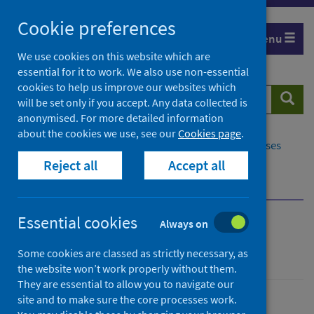
Skip
Cookie preferences
to
Menu
content
We use cookies on this website which are
essential for it to work. We also use non-essential
cookies to help us improve our websites which
Search
Searc
will be set only if you accept. Any data collected is
website
anonymised. For more detailed information
about the cookies we use, see our
Cookies page
.
Home
Population health
Conditions and diseases
Reject all
Accept all
Disease screening
Cervical screening
HPV self-sampling
Essential cookies
Always on
Cervical screening
Some cookies are classed as strictly necessary, as
the website won’t work properly without them.
They are essential to allow you to navigate our
site and to make sure the core processes work.
Conditions and diseases