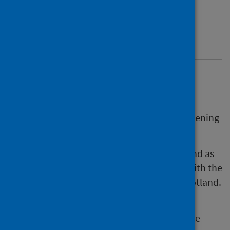
More information about HPV
Send us feedback
HPV self-sampling
HPV self-sampling is part of the cervical screening
programme.
It’s available at some GP practices in Scotland as
part of a national pilot. The pilot will help with the
national roll-out of HPV self-sampling in Scotland.
The self-sampling test is a form of cervical
screening. It checks for HPV in the cells of the